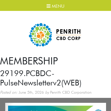
MENU
MEMBERSHIP
29199.PCBDC-
PulseNewsletterv2(WEB)
Posted on:
June 5th, 2026
by
Penrith CBD Corporation