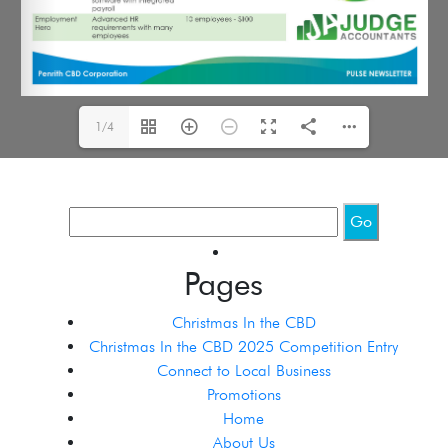
1/4
Pages
Christmas In the CBD
Christmas In the CBD 2025 Competition Entry
Connect to Local Business
Promotions
Home
About Us