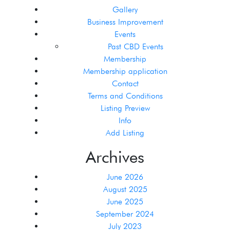
Gallery
Business Improvement
Events
Past CBD Events
Membership
Membership application
Contact
Terms and Conditions
Listing Preview
Info
Add Listing
Archives
June 2026
August 2025
June 2025
September 2024
July 2023