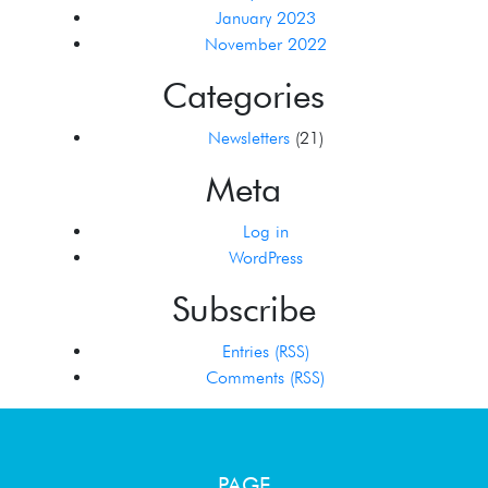
January 2023
November 2022
Categories
Newsletters
(21)
Meta
Log in
WordPress
Subscribe
Entries (RSS)
Comments (RSS)
PAGE