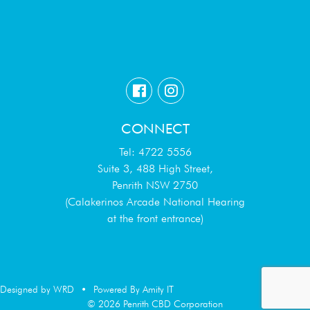
CONNECT
Tel: 4722 5556
Suite 3, 488 High Street,
Penrith NSW 2750
(Calakerinos Arcade National Hearing
at the front entrance)
Designed by WRD
•
Powered By Amity IT
© 2026 Penrith CBD Corporation