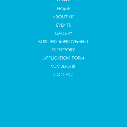
HOME
ABOUT US
EVENTS
GALLERY
BUSINESS IMPROVEMENT
DIRECTORY
APPLICATION FORM
MEMBERSHIP
CONTACT