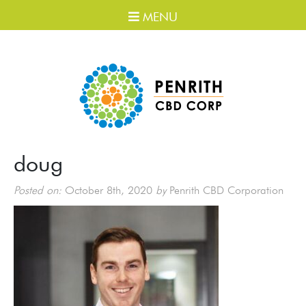
MENU
doug
Posted on:
October 8th, 2020
by
Penrith CBD Corporation