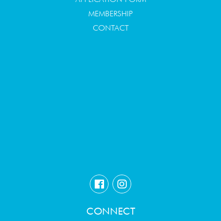
MEMBERSHIP
CONTACT
CONNECT