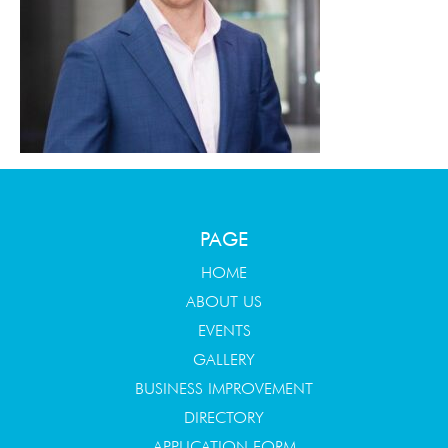
PAGE
HOME
ABOUT US
EVENTS
GALLERY
BUSINESS IMPROVEMENT
DIRECTORY
APPLICATION FORM