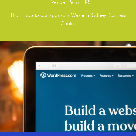
Venue: Penrith RSL
Thank you to our sponsors Western Sydney Business
Centre