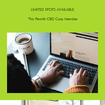
LIMITED SPOTS AVAILABLE
*For Penrith CBD Corp Member