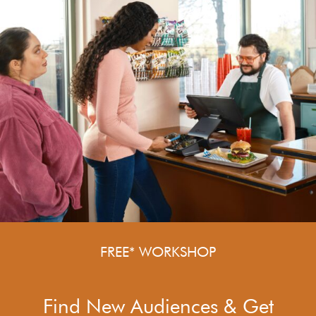
FREE* WORKSHOP
Find New Audiences & Get