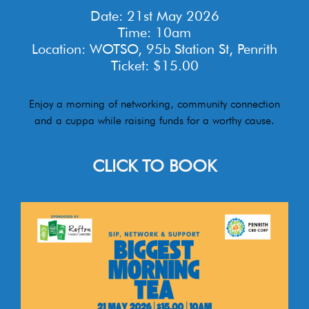
Date: 21st May 2026
Time: 10am
Location: WOTSO, 95b Station St, Penrith
Ticket: $15.00
Enjoy a morning of networking, community connection
and a cuppa while raising funds for a worthy cause.
CLICK TO BOOK