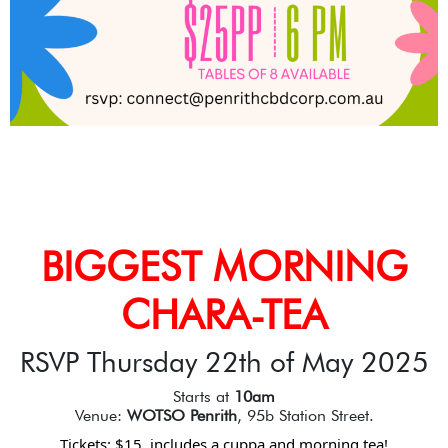
BIGGEST MORNING
CHARA-TEA
RSVP Thursday 22th of May 2025
Starts at
10am
Venue:
WOTSO Penrith
, 95b Station Street.
Tickets: $15, includes a cuppa and morning tea!