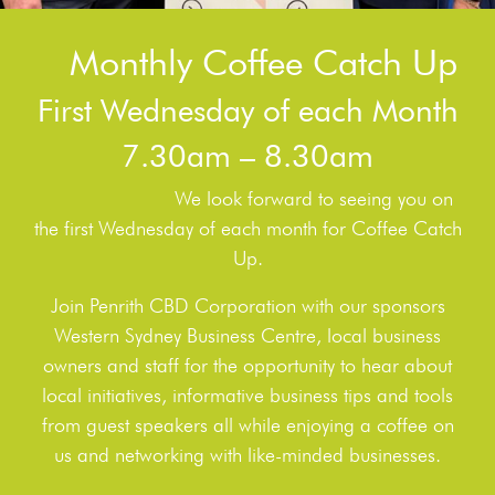
Monthly Coffee Catch Up
First Wednesday of each Month
7.30am – 8.30am
We look forward to seeing you on
the first Wednesday of each month for Coffee Catch
Up.
Join Penrith CBD Corporation with our sponsors
Western Sydney Business Centre, local business
owners and staff for the opportunity to hear about
local initiatives, informative business tips and tools
from guest speakers all while enjoying a coffee on
us and networking with like-minded businesses.