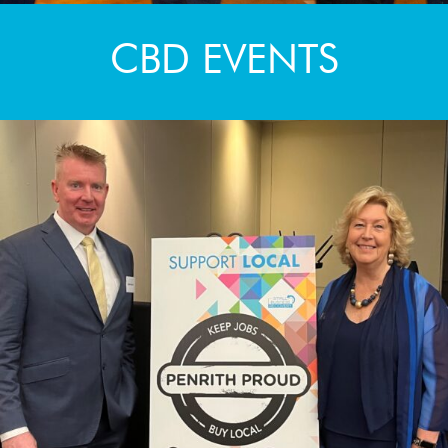
CBD EVENTS