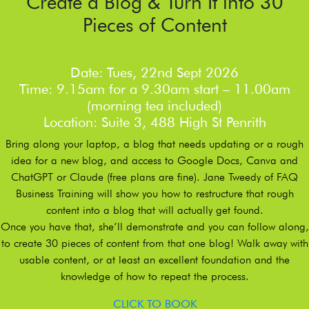
Create a Blog & Turn It into 30
Pieces of Content
Date: Tues, 22nd Sept 2026
Time: 9.15am for a 9.30am start – 11.00am
(morning tea included)
Location: Suite 3, 488 High St Penrith
Bring along your laptop, a blog that needs updating or a rough
idea for a new blog, and access to Google Docs, Canva and
ChatGPT or Claude (free plans are fine). Jane Tweedy of FAQ
Business Training will show you how to restructure that rough
content into a blog that will actually get found.
Once you have that, she’ll demonstrate and you can follow along,
to create 30 pieces of content from that one blog! Walk away with
usable content, or at least an excellent foundation and the
knowledge of how to repeat the process.
CLICK TO BOOK