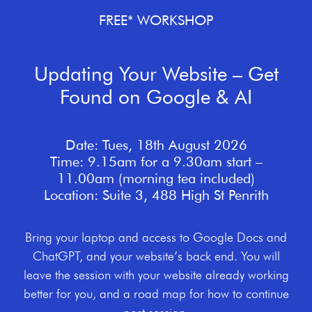
FREE* WORKSHOP
Updating Your Website – Get
Found on Google & AI
Date: Tues, 18th August 2026
Time: 9.15am for a 9.30am start –
11.00am (morning tea included)
Location: Suite 3, 488 High St Penrith
Bring your laptop and access to Google Docs and
ChatGPT, and your website’s back end. You will
leave the session with your website already working
better for you, and a road map for how to continue