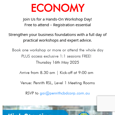
ECONOMY
Join Us for a Hands-On Workshop Day!
Free to attend – Registration essential
Strengthen your business foundations with a full day of
practical workshops and expert advice.
Book one workshop or more or attend the whole day
PLUS access exclusive 1:1 sessions FREE!
Thursday 16th May 2025
Arrive from 8.30 am | Kick-off at 9:00 am
Venue: Penrith RSL, Level 1 Meeting Rooms
RSVP to
gai@penrithcbdcorp.com.au