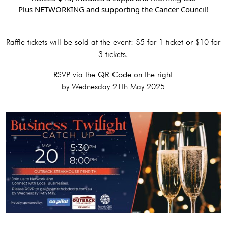
Plus NETWORKING and supporting the Cancer Council!
Raffle tickets will be sold at the event: $5 for 1 ticket or $10 for
3 tickets.
RSVP via the
QR Code
on the right
by Wednesday 21th May 2025