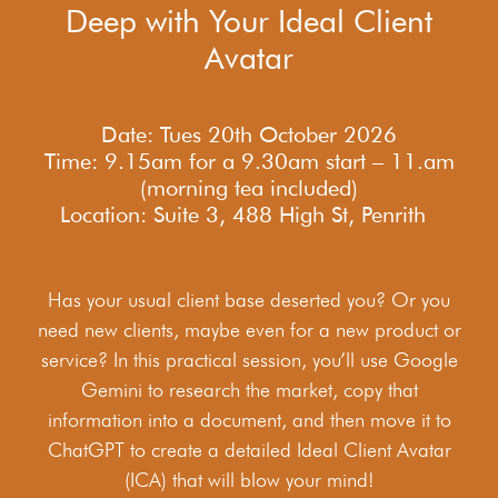
Deep with Your Ideal Client
Avatar
Date: Tues 20th October 2026
Time: 9.15am for a 9.30am start – 11.am
(morning tea included)
Location: Suite 3, 488 High St, Penrith
Has your usual client base deserted you? Or you
need new clients, maybe even for a new product or
service? In this practical session, you’ll use Google
Gemini to research the market, copy that
information into a document, and then move it to
ChatGPT to create a detailed Ideal Client Avatar
(ICA) that will blow your mind!