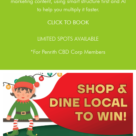
marketing content, using smart structure first and AI
to help you multiply it faster.
CLICK TO BOOK
LIMITED SPOTS AVAILABLE
*For Penrith CBD Corp Members