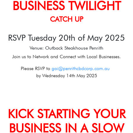
BUSINESS TWILIGHT
CATCH UP
RSVP Tuesday 20th of May 2025
Venue: Outback Steakhouse Penrith
Join us to Network and Connect with Local Businesses.
Please RSVP to
gai@penrithcbdcorp.com.au
by Wednesday 14th May 2025
KICK STARTING YOUR
BUSINESS IN A SLOW