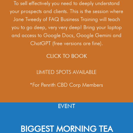
To sell effectively you need to deeply understand
your prospects and clients. This is the session where
Jane Tweedy of FAQ Business Training will teach
you to go deep, very very deep! Bring your laptop
and access to Google Docs, Google Gemini and
ChatGPT (free versions are fine).
CLICK TO BOOK
LIMITED SPOTS AVAILABLE
*For Penrith CBD Corp Members
EVENT
BIGGEST MORNING TEA