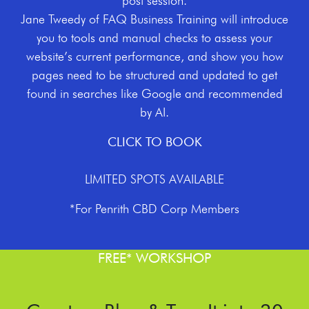
post session.
Jane Tweedy of FAQ Business Training will introduce
you to tools and manual checks to assess your
website’s current performance, and show you how
pages need to be structured and updated to get
found in searches like Google and recommended
by AI.
CLICK TO BOOK
LIMITED SPOTS AVAILABLE
*For Penrith CBD Corp Members
FREE* WORKSHOP