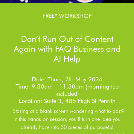
FREE* WORKSHOP
Don’t Run Out of Content
Again with FAQ Business and
AI Help
Date: Thurs, 7th May 2026
Time: 9.30am – 11.30am (morning tea
included)
Location: Suite 3, 488 High St Penrith
Staring at a blank screen wondering what to post?
In this hands-on session, you’ll turn one idea you
already have into 30 pieces of purposeful