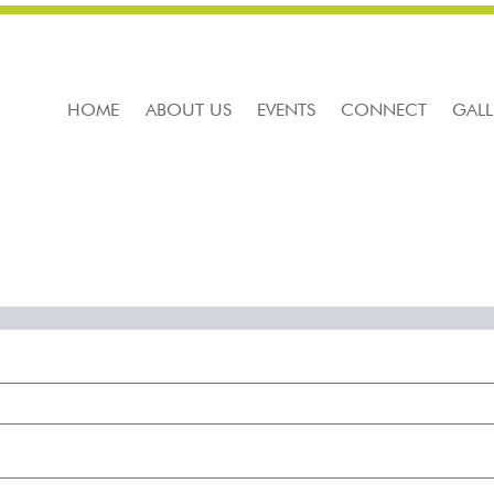
HOME
ABOUT US
EVENTS
CONNECT
GALL