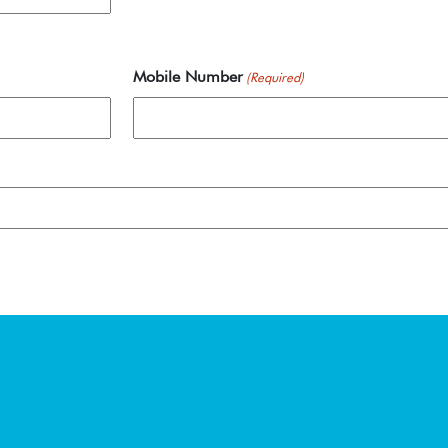
Mobile Number
(Required)