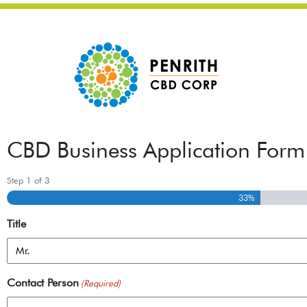
CBD Business Application Form
Step
1
of
3
33%
Title
Contact Person
(Required)