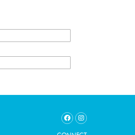
CONNECT