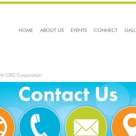
HOME
ABOUT US
EVENTS
CONNECT
GALL
ith CBD Corporation