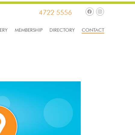
4722 5556
ERY
MEMBERSHIP
DIRECTORY
CONTACT