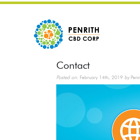
Contact
Posted on:
February 14th, 2019
by
Penr