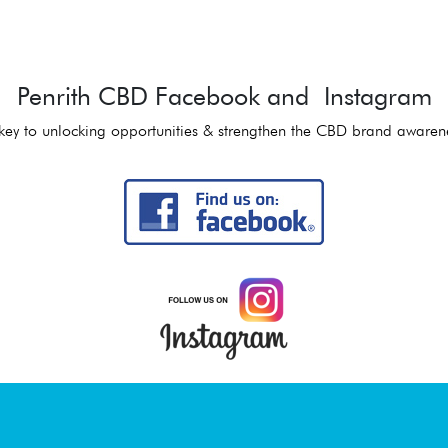
Penrith CBD Facebook and Instagram
key to unlocking opportunities & strengthen the CBD brand awaren