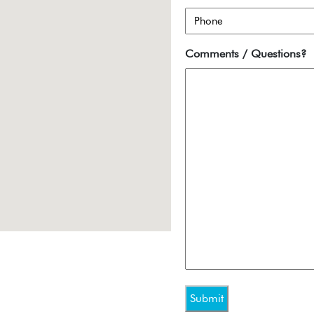
Comments / Questions?