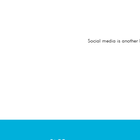
Social media is another 