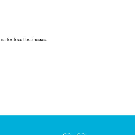
ess for local businesses.