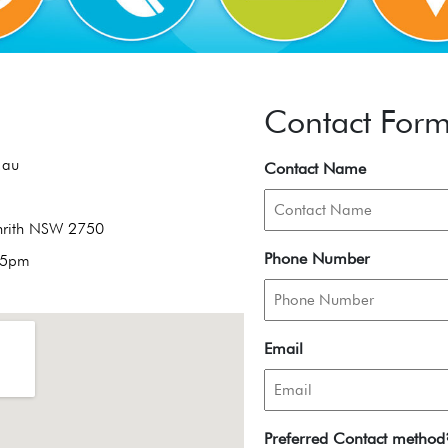
Contact For
.au
Contact Name
enrith NSW 2750
Phone Number
 5pm
Email
Preferred Contact method