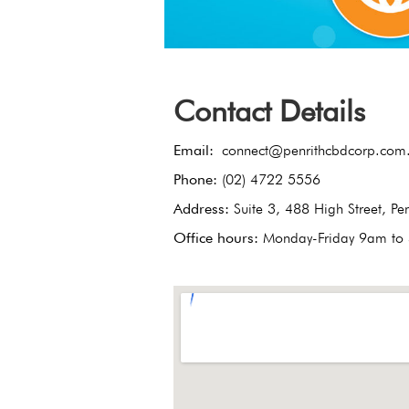
Contact Details
Email:
connect@penrithcbdcorp.com
Phone:
(02) 4722 5556
Address:
Suite 3, 488 High Street, P
Office hours:
Monday-Friday 9am to