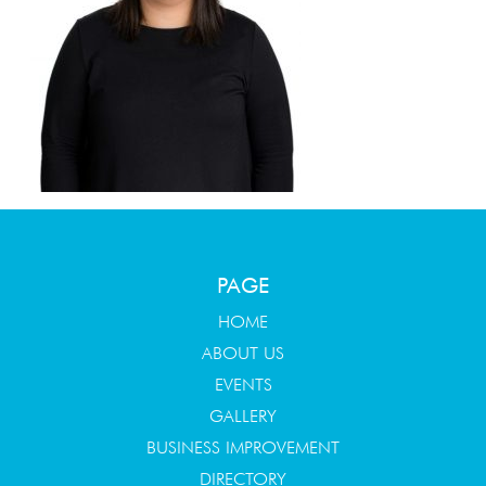
PAGE
HOME
ABOUT US
EVENTS
GALLERY
BUSINESS IMPROVEMENT
DIRECTORY