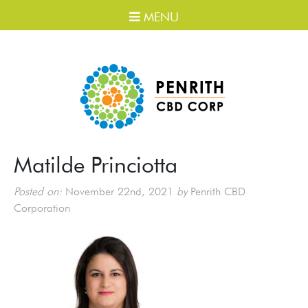
MENU
Matilde Princiotta
Posted on:
November 22nd, 2021
by
Penrith CBD
Corporation