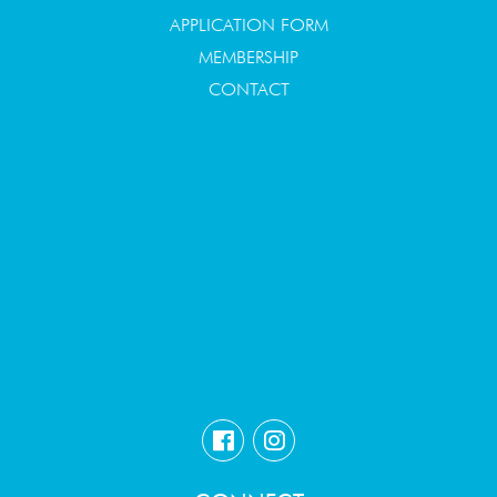
APPLICATION FORM
MEMBERSHIP
CONTACT