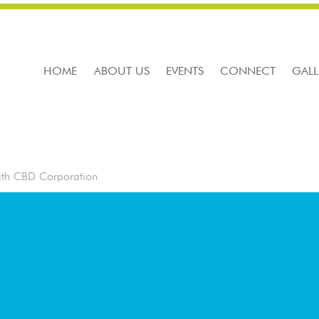
HOME
ABOUT US
EVENTS
CONNECT
GALL
ith CBD Corporation