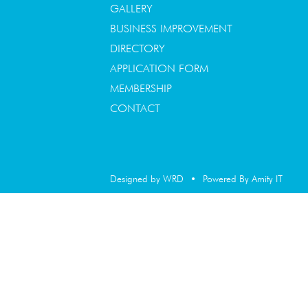
GALLERY
BUSINESS IMPROVEMENT
DIRECTORY
APPLICATION FORM
MEMBERSHIP
CONTACT
Designed by WRD
•
Powered By Amity IT