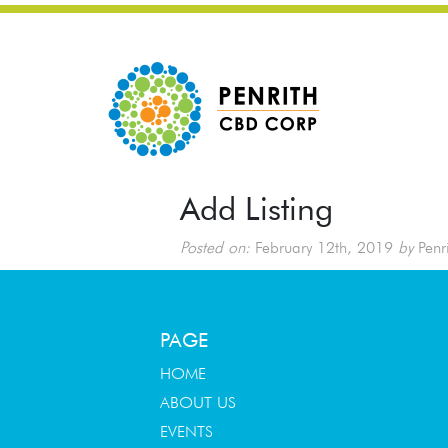
Add Listing
Posted on:
February 12th, 2019
by
Penr
PAGE
HOME
ABOUT US
EVENTS