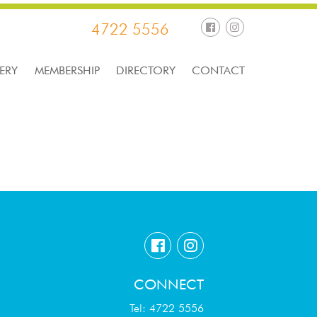
4722 5556
ERY
MEMBERSHIP
DIRECTORY
CONTACT
CONNECT
Tel: 4722 5556