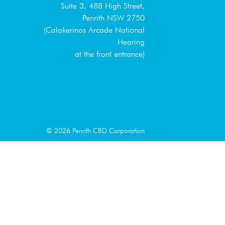
Suite 3, 488 High Street,
Penrith NSW 2750
(Calakerinos Arcade National
Hearing
at the front entrance)
© 2026 Penrith CBD Corporation