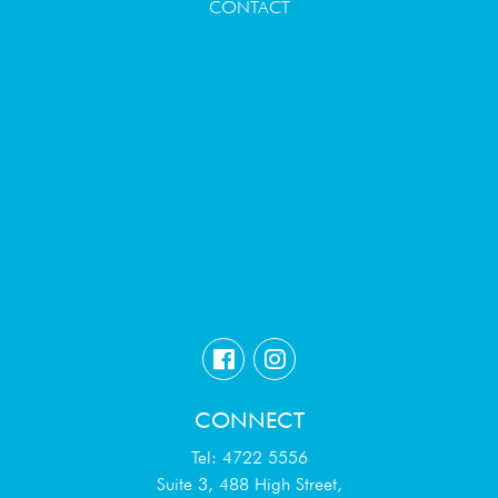
CONTACT
CONNECT
Tel: 4722 5556
Suite 3, 488 High Street,