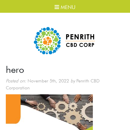
MENU
hero
Posted on:
November 5th, 2022
by
Penrith CBD
Corporation