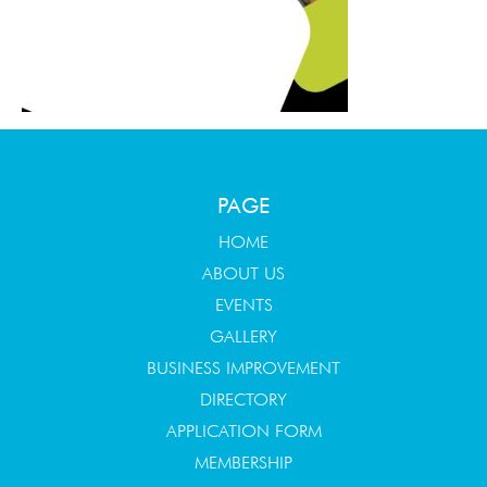
PAGE
HOME
ABOUT US
EVENTS
GALLERY
BUSINESS IMPROVEMENT
DIRECTORY
APPLICATION FORM
MEMBERSHIP