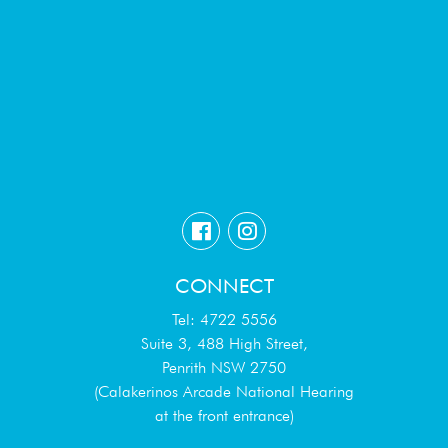
CONNECT
Tel: 4722 5556
Suite 3, 488 High Street,
Penrith NSW 2750
(Calakerinos Arcade National Hearing
at the front entrance)