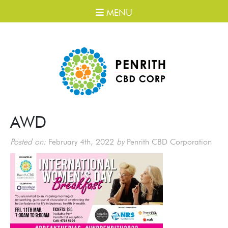
MENU
AWD
Posted on:
February 4th, 2022
by
Penrith CBD Corporation