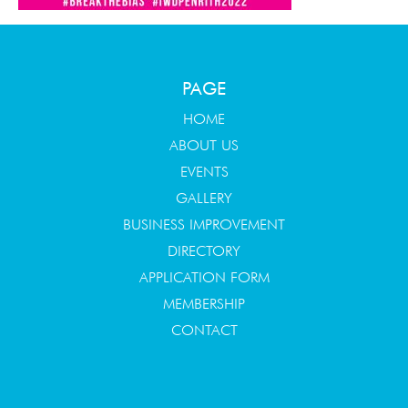
PAGE
HOME
ABOUT US
EVENTS
GALLERY
BUSINESS IMPROVEMENT
DIRECTORY
APPLICATION FORM
MEMBERSHIP
CONTACT