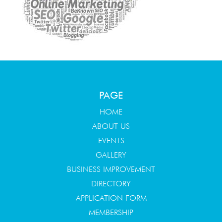
PAGE
HOME
ABOUT US
EVENTS
GALLERY
BUSINESS IMPROVEMENT
DIRECTORY
APPLICATION FORM
MEMBERSHIP