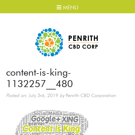
MENU
content-is-king-
1132257__480
Posted on:
July 3rd, 2019
by
Penrith CBD Corporation