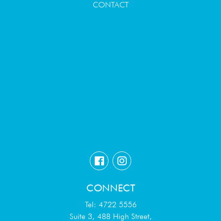
CONTACT
CONNECT
Tel: 4722 5556
Suite 3, 488 High Street,