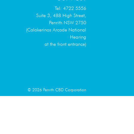
Tel: 4722 5556
Suite 3, 488 High Street,
Penrith NSW 2750
(Calakerinos Arcade National
Hearing
at the front entrance)
© 2026 Penrith CBD Corporation