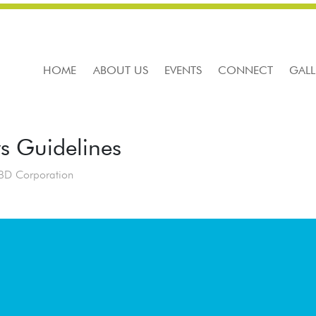
HOME
ABOUT US
EVENTS
CONNECT
GALL
rs Guidelines
BD Corporation