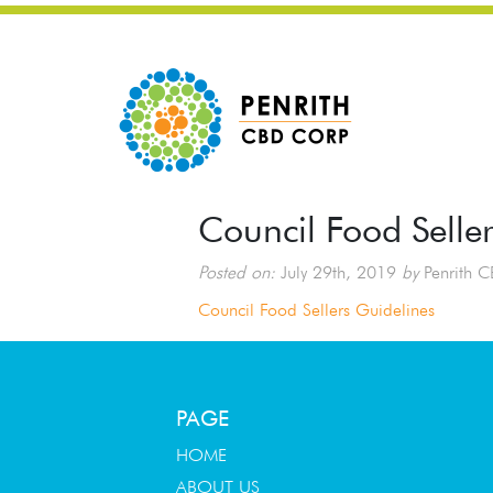
Council Food Selle
Posted on:
July 29th, 2019
by
Penrith C
Council Food Sellers Guidelines
PAGE
HOME
ABOUT US