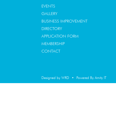
EVENTS
GALLERY
BUSINESS IMPROVEMENT
DIRECTORY
APPLICATION FORM
MEMBERSHIP
CONTACT
Designed by WRD
•
Powered By Amity IT