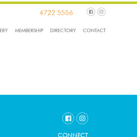
4722 5556
ERY
MEMBERSHIP
DIRECTORY
CONTACT
CONNECT