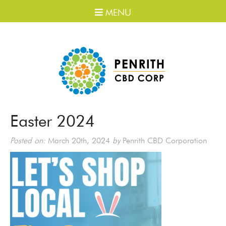
MENU
Easter 2024
Posted on:
March 20th, 2024
by
Penrith CBD Corporation