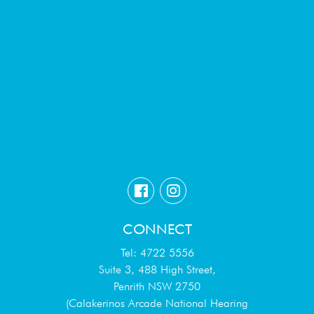
CONNECT
Tel: 4722 5556
Suite 3, 488 High Street,
Penrith NSW 2750
(Calakerinos Arcade National Hearing