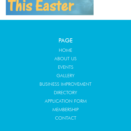
PAGE
HOME
ABOUT US
EVENTS
GALLERY
BUSINESS IMPROVEMENT
DIRECTORY
APPLICATION FORM
MEMBERSHIP
CONTACT