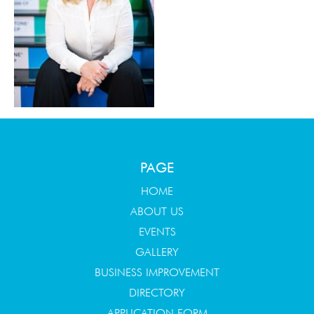
PAGE
HOME
ABOUT US
EVENTS
GALLERY
BUSINESS IMPROVEMENT
DIRECTORY
APPLICATION FORM