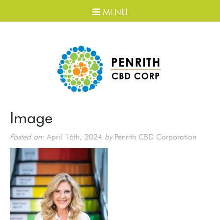
MENU
Image
Posted on:
April 16th, 2024
by
Penrith CBD Corporation