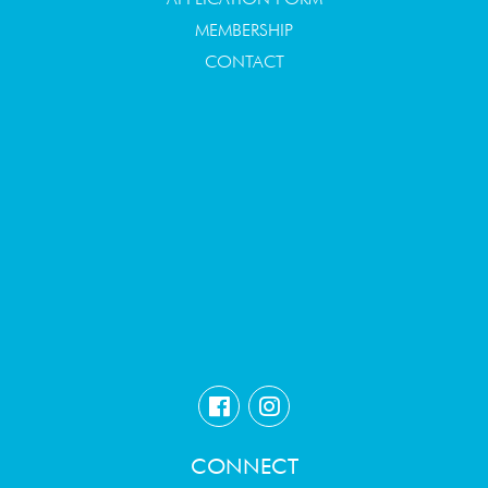
MEMBERSHIP
CONTACT
CONNECT