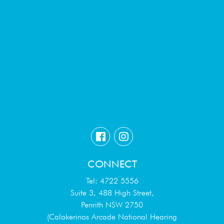
CONNECT
Tel: 4722 5556
Suite 3, 488 High Street,
Penrith NSW 2750
(Calakerinos Arcade National Hearing