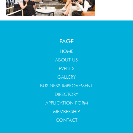
PAGE
HOME
ABOUT US
EVENTS
GALLERY
BUSINESS IMPROVEMENT
DIRECTORY
APPLICATION FORM
MEMBERSHIP
CONTACT