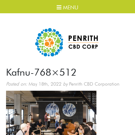
MENU
Kafnu-768×512
Posted on:
May 18th, 2022
by
Penrith CBD Corporation