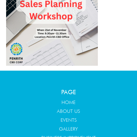
PAGE
HOME
ABOUT US
EVENTS
GALLERY