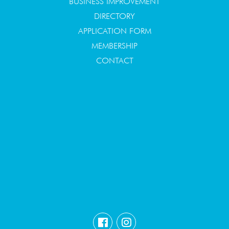
BUSINESS IMPROVEMENT
DIRECTORY
APPLICATION FORM
MEMBERSHIP
CONTACT