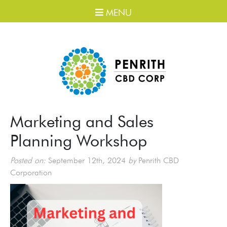
MENU
Marketing and Sales
Planning Workshop
Posted on:
September 12th, 2024
by
Penrith CBD
Corporation