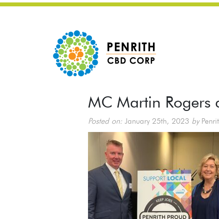
MC Martin Rogers
Posted on:
January 25th, 2023
by
Penri