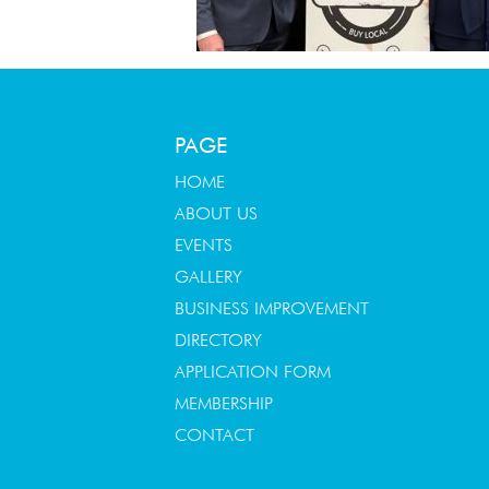
PAGE
HOME
ABOUT US
EVENTS
GALLERY
BUSINESS IMPROVEMENT
DIRECTORY
APPLICATION FORM
MEMBERSHIP
CONTACT