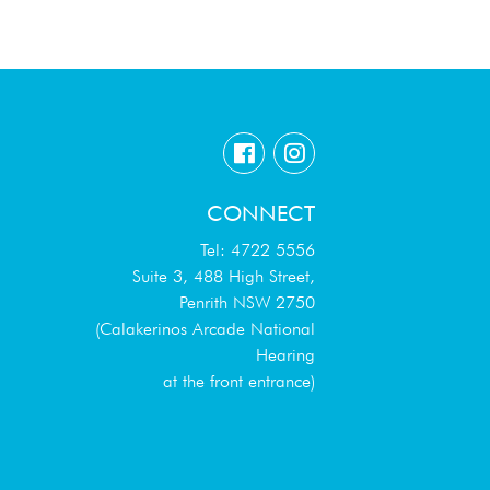
CONNECT
Tel: 4722 5556
Suite 3, 488 High Street,
Penrith NSW 2750
(Calakerinos Arcade National
Hearing
at the front entrance)