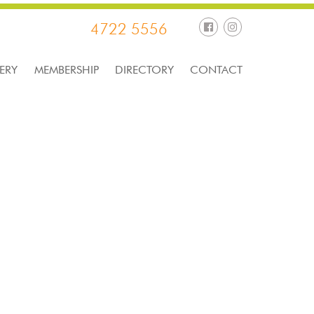
4722 5556
ERY
MEMBERSHIP
DIRECTORY
CONTACT