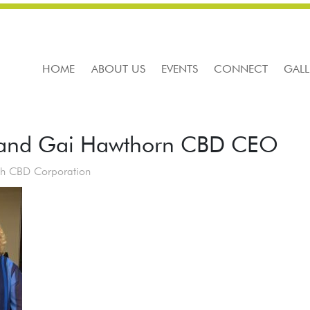
HOME
ABOUT US
EVENTS
CONNECT
GALL
 and Gai Hawthorn CBD CEO
th CBD Corporation