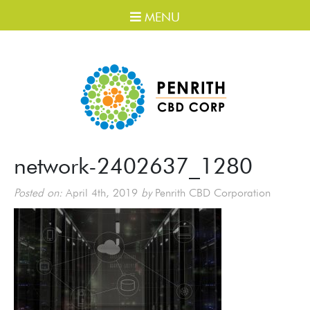
MENU
network-2402637_1280
Posted on:
April 4th, 2019
by
Penrith CBD Corporation