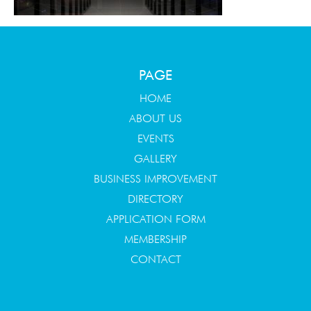
PAGE
HOME
ABOUT US
EVENTS
GALLERY
BUSINESS IMPROVEMENT
DIRECTORY
APPLICATION FORM
MEMBERSHIP
CONTACT