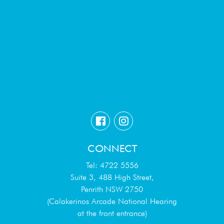
CONNECT
Tel: 4722 5556
Suite 3, 488 High Street,
Penrith NSW 2750
(Calakerinos Arcade National Hearing
at the front entrance)