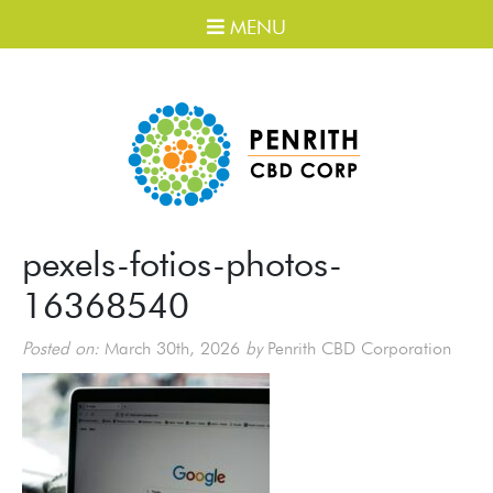
MENU
pexels-fotios-photos-
16368540
Posted on:
March 30th, 2026
by
Penrith CBD Corporation