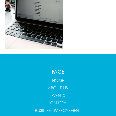
PAGE
HOME
ABOUT US
EVENTS
GALLERY
BUSINESS IMPROVEMENT