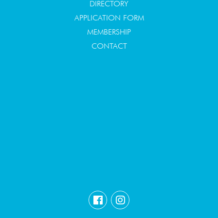
DIRECTORY
APPLICATION FORM
MEMBERSHIP
CONTACT