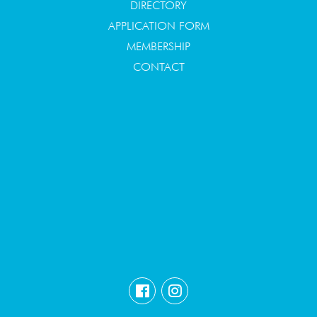
DIRECTORY
APPLICATION FORM
MEMBERSHIP
CONTACT