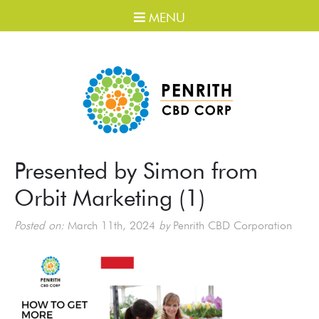
MENU
Presented by Simon from
Orbit Marketing (1)
Posted on:
March 11th, 2024
by
Penrith CBD Corporation