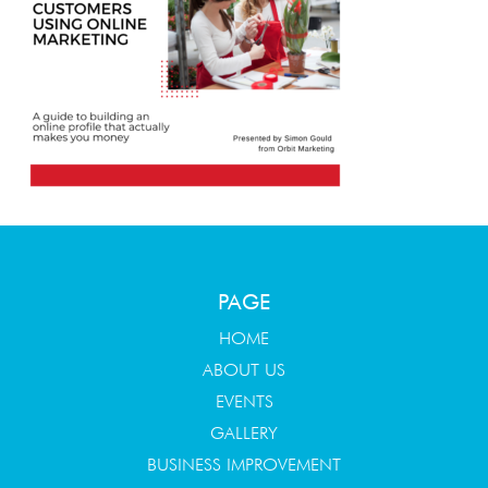
PAGE
HOME
ABOUT US
EVENTS
GALLERY
BUSINESS IMPROVEMENT