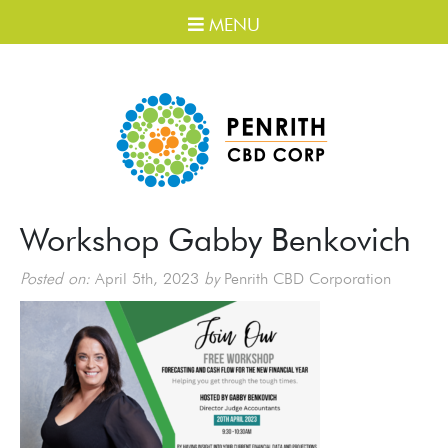
MENU
Workshop Gabby Benkovich
Posted on:
April 5th, 2023
by
Penrith CBD Corporation