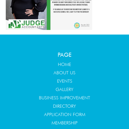
PAGE
HOME
ABOUT US
EVENTS
GALLERY
BUSINESS IMPROVEMENT
DIRECTORY
APPLICATION FORM
MEMBERSHIP