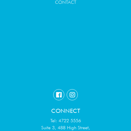
CONTACT
CONNECT
Tel: 4722 5556
Suite 3, 488 High Street,