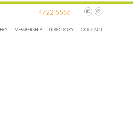
4722 5556
ERY
MEMBERSHIP
DIRECTORY
CONTACT