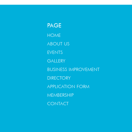
PAGE
HOME
ABOUT US
EVENTS
GALLERY
BUSINESS IMPROVEMENT
DIRECTORY
APPLICATION FORM
MEMBERSHIP
CONTACT