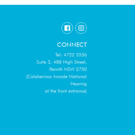
CONNECT
Tel: 4722 5556
Suite 3, 488 High Street,
Penrith NSW 2750
(Calakerinos Arcade National
Hearing
at the front entrance)