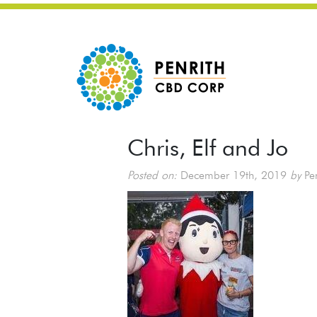
Chris, Elf and Jo
Posted on:
December 19th, 2019
by
Pen