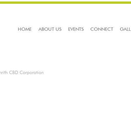
HOME
ABOUT US
EVENTS
CONNECT
GALL
rith CBD Corporation