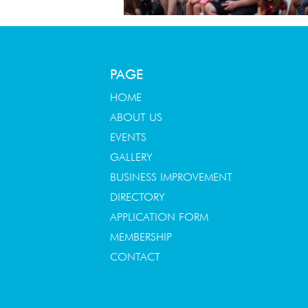
PAGE
HOME
ABOUT US
EVENTS
GALLERY
BUSINESS IMPROVEMENT
DIRECTORY
APPLICATION FORM
MEMBERSHIP
CONTACT