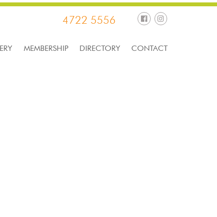
4722 5556
ERY
MEMBERSHIP
DIRECTORY
CONTACT