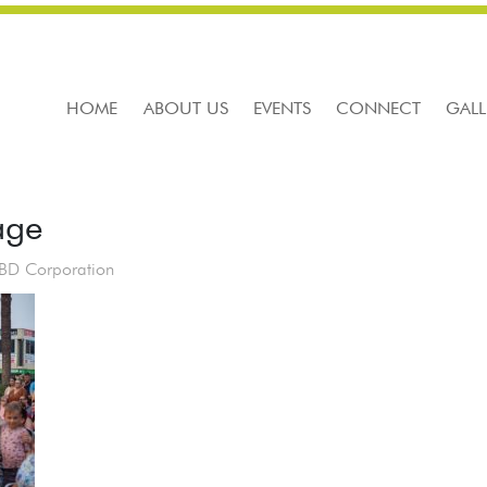
HOME
ABOUT US
EVENTS
CONNECT
GALL
age
CBD Corporation