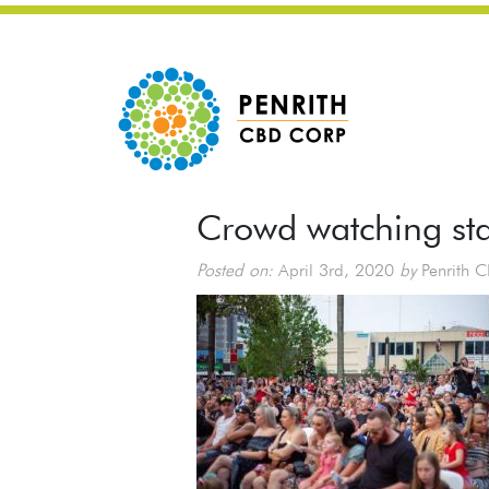
Crowd watching st
Posted on:
April 3rd, 2020
by
Penrith 