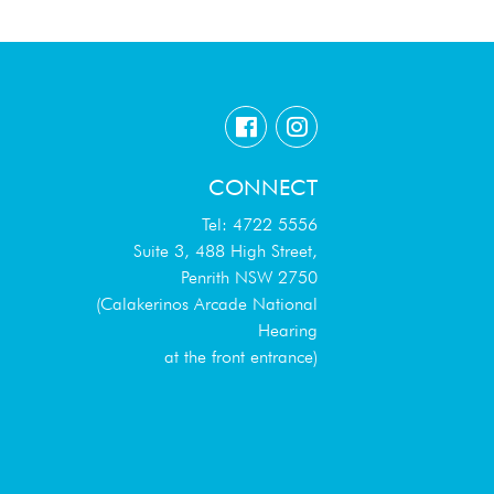
CONNECT
Tel: 4722 5556
Suite 3, 488 High Street,
Penrith NSW 2750
(Calakerinos Arcade National
Hearing
at the front entrance)