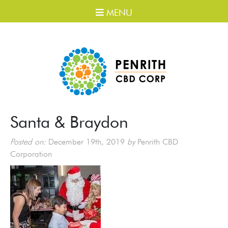
MENU
Santa & Braydon
Posted on:
December 19th, 2019
by
Penrith CBD
Corporation