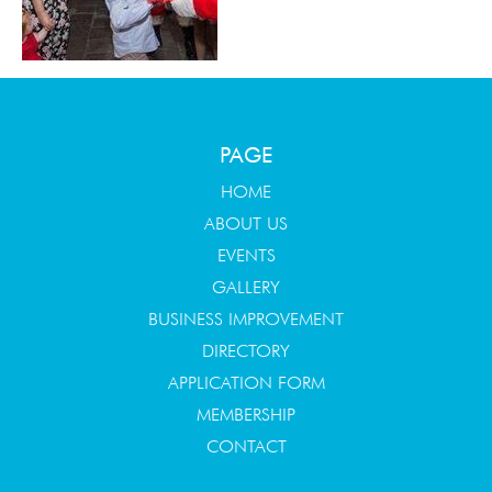
PAGE
HOME
ABOUT US
EVENTS
GALLERY
BUSINESS IMPROVEMENT
DIRECTORY
APPLICATION FORM
MEMBERSHIP
CONTACT