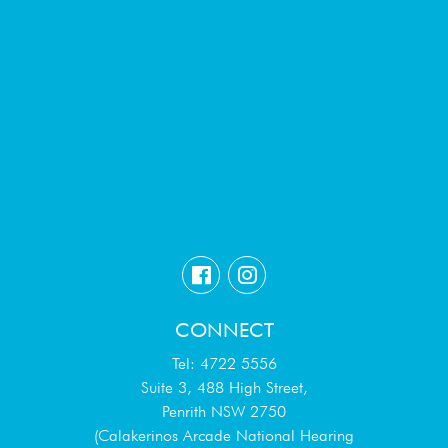
CONNECT
Tel: 4722 5556
Suite 3, 488 High Street,
Penrith NSW 2750
(Calakerinos Arcade National Hearing