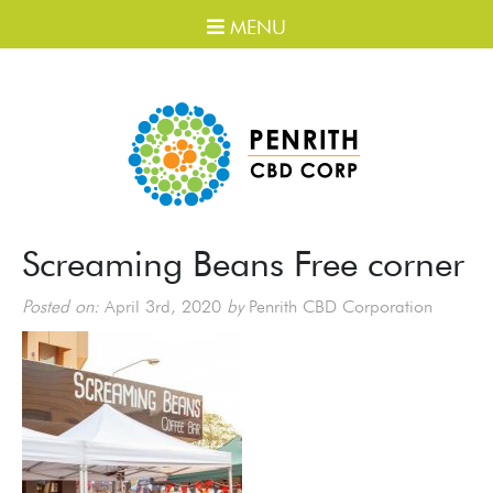
MENU
Screaming Beans Free corner
Posted on:
April 3rd, 2020
by
Penrith CBD Corporation