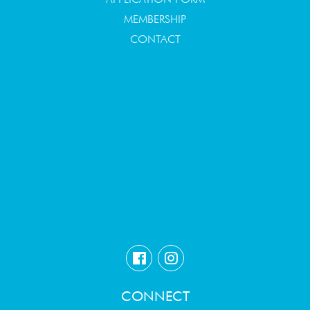
MEMBERSHIP
CONTACT
CONNECT