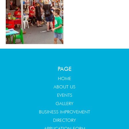
PAGE
HOME
ABOUT US
EVENTS
GALLERY
BUSINESS IMPROVEMENT
DIRECTORY
APPLICATION FORM