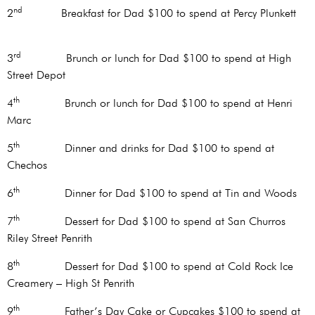
nd
2
Breakfast for Dad $100 to spend at Percy Plunkett
rd
3
Brunch or lunch for Dad $100 to spend at High
Street Depot
th
4
Brunch or lunch for Dad $100 to spend at Henri
Marc
th
5
Dinner and drinks for Dad $100 to spend at
Chechos
th
6
Dinner for Dad $100 to spend at Tin and Woods
th
7
Dessert for Dad $100 to spend at San Churros
Riley Street Penrith
th
8
Dessert for Dad $100 to spend at Cold Rock Ice
Creamery – High St Penrith
th
9
Father’s Day Cake or Cupcakes $100 to spend at