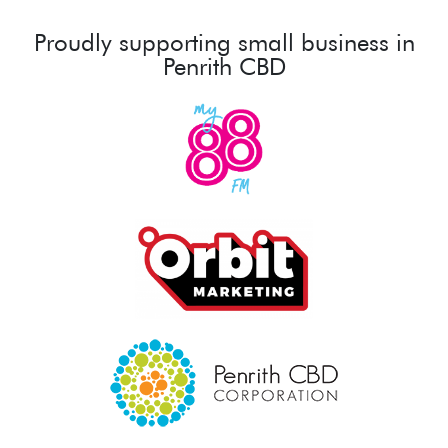
Proudly supporting small business in
Penrith CBD