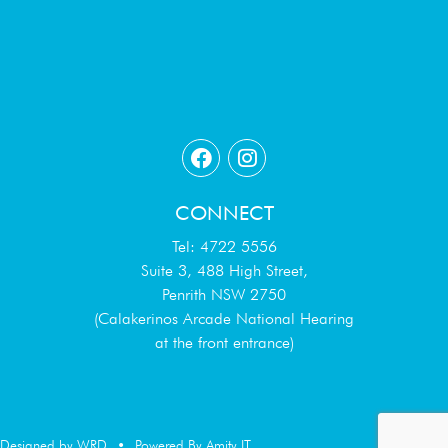
CONNECT
Tel: 4722 5556
Suite 3, 488 High Street,
Penrith NSW 2750
(Calakerinos Arcade National Hearing
at the front entrance)
Designed by WRD
•
Powered By Amity IT