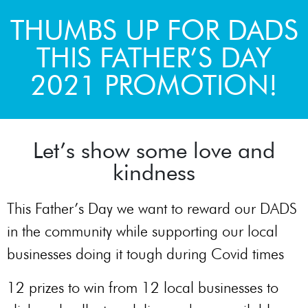
THUMBS UP FOR DADS
THIS FATHER’S DAY
2021 PROMOTION!
Let’s show some love and
kindness
This Father’s Day we want to reward our DADS
in the community while supporting our local
businesses doing it tough during Covid times
12 prizes to win from 12 local businesses to