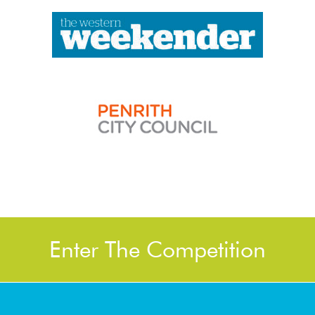
Enter The Competition