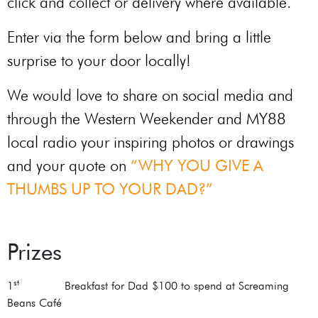
click and collect or delivery where available.
Enter via the form below and bring a little
surprise to your door locally!
We would love to share on social media and
through the Western Weekender and MY88
local radio your inspiring photos or drawings
and your quote on
“WHY YOU GIVE A
THUMBS UP TO YOUR DAD?”
Prizes
st
1
Breakfast for Dad $100 to spend at Screaming
Beans Café