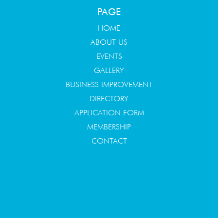
PAGE
HOME
ABOUT US
EVENTS
GALLERY
BUSINESS IMPROVEMENT
DIRECTORY
APPLICATION FORM
MEMBERSHIP
CONTACT