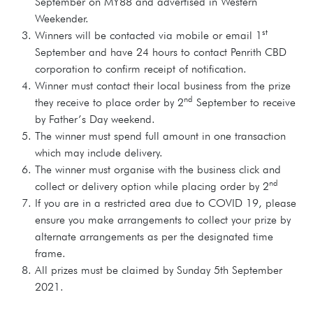
September on MY88 and advertised in Western
Weekender.
st
Winners will be contacted via mobile or email 1
September and have 24 hours to contact Penrith CBD
corporation to confirm receipt of notification.
Winner must contact their local business from the prize
nd
they receive to place order by 2
September to receive
by Father’s Day weekend.
The winner must spend full amount in one transaction
which may include delivery.
The winner must organise with the business click and
nd
collect or delivery option while placing order by 2
If you are in a restricted area due to COVID 19, please
ensure you make arrangements to collect your prize by
alternate arrangements as per the designated time
frame.
All prizes must be claimed by Sunday 5th September
2021.