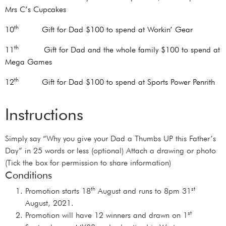
Mrs C’s Cupcakes
th
10
Gift for Dad $100 to spend at Workin’ Gear
th
11
Gift for Dad and the whole family $100 to spend at
Mega Games
th
12
Gift for Dad $100 to spend at Sports Power Penrith
Instructions
Simply say “Why you give your Dad a Thumbs UP this Father’s
Day” in 25 words or less (optional) Attach a drawing or photo
(Tick the box for permission to share information)
Conditions
th
st
Promotion starts 18
August and runs to 8pm 31
August, 2021.
st
Promotion will have 12 winners and drawn on 1