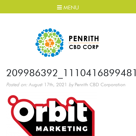
MENU
209986392_111041689948
Posted on:
August 17th, 2021
by
Penrith CBD Corporation