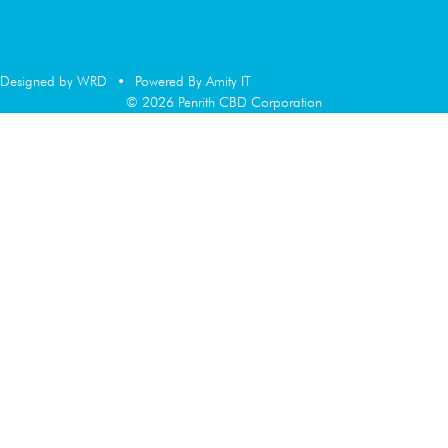
Designed by WRD
•
Powered By Amity IT
© 2026 Penrith CBD Corporation