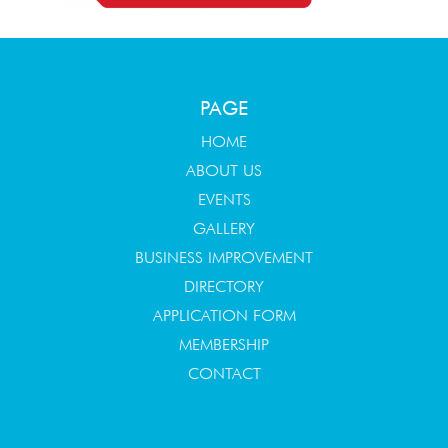
PAGE
HOME
ABOUT US
EVENTS
GALLERY
BUSINESS IMPROVEMENT
DIRECTORY
APPLICATION FORM
MEMBERSHIP
CONTACT