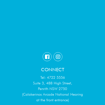
CONNECT
Tel: 4722 5556
Suite 3, 488 High Street,
Penrith NSW 2750
(Calakerinos Arcade National Hearing
at the front entrance)