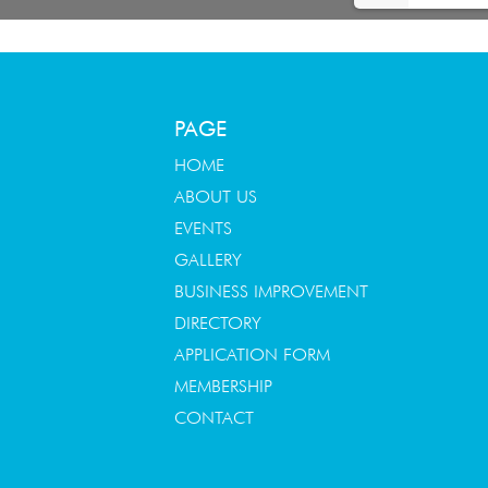
PAGE
HOME
ABOUT US
EVENTS
GALLERY
BUSINESS IMPROVEMENT
DIRECTORY
APPLICATION FORM
MEMBERSHIP
CONTACT