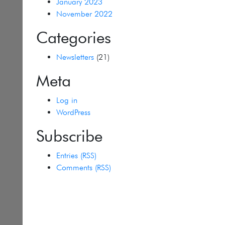
January 2023
November 2022
Categories
Newsletters
(21)
Meta
Log in
WordPress
Subscribe
Entries (RSS)
Comments (RSS)