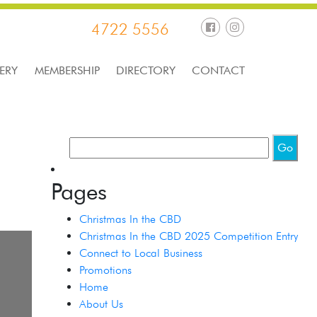
4722 5556
ERY
MEMBERSHIP
DIRECTORY
CONTACT
Pages
Christmas In the CBD
Christmas In the CBD 2025 Competition Entry
Connect to Local Business
Promotions
Home
About Us