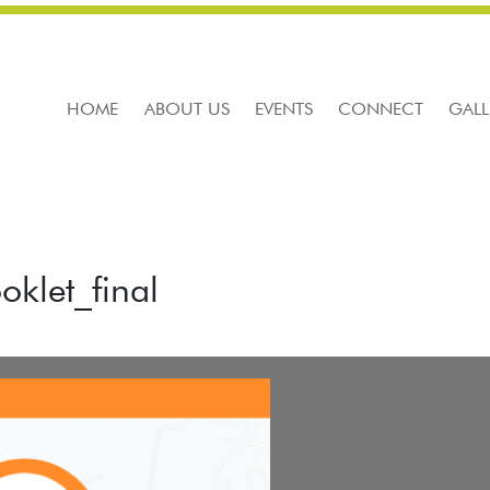
HOME
ABOUT US
EVENTS
CONNECT
GALL
klet_final