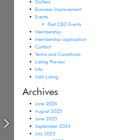
Gallery
Business Improvement
Events
Past CBD Events
Membership
Membership application
Contact
Terms and Conditions
Listing Preview
Info
Add Listing
Archives
June 2026
August 2025
June 2025
September 2024
July 2023