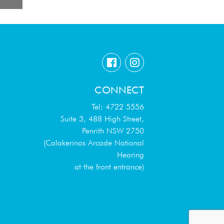
CONNECT
Tel: 4722 5556
Suite 3, 488 High Street,
Penrith NSW 2750
(Calakerinos Arcade National
Hearing
at the front entrance)