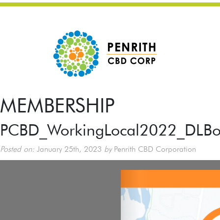
MEMBERSHIP
PCBD_WorkingLocal2022_DLBoo
Posted on:
January 25th, 2023
by
Penrith CBD Corporation