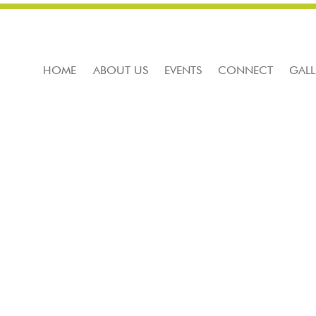
HOME
ABOUT US
EVENTS
CONNECT
GALL