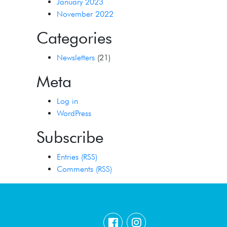
January 2023
November 2022
Categories
Newsletters
(21)
Meta
Log in
WordPress
Subscribe
Entries (RSS)
Comments (RSS)