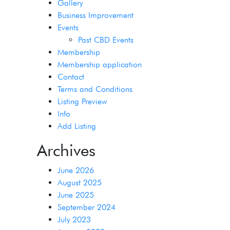
Gallery
Business Improvement
Events
Past CBD Events
Membership
Membership application
Contact
Terms and Conditions
Listing Preview
Info
Add Listing
Archives
June 2026
August 2025
June 2025
September 2024
July 2023