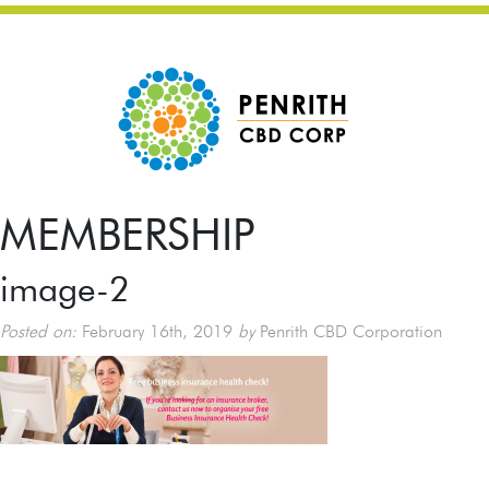
MEMBERSHIP
image-2
Posted on:
February 16th, 2019
by
Penrith CBD Corporation