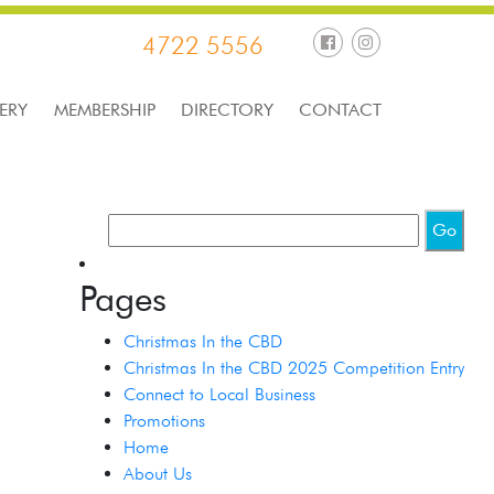
4722 5556
ERY
MEMBERSHIP
DIRECTORY
CONTACT
Pages
Christmas In the CBD
Christmas In the CBD 2025 Competition Entry
Connect to Local Business
Promotions
Home
About Us