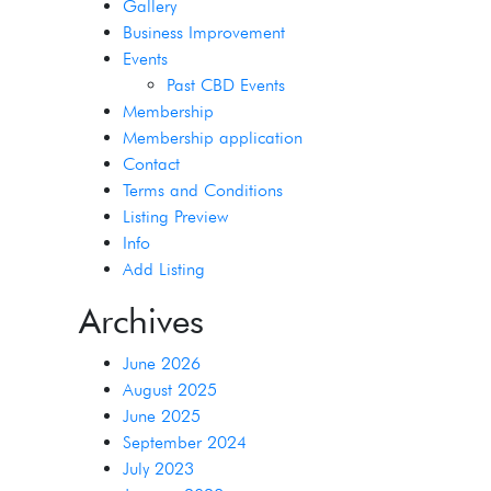
Gallery
Business Improvement
Events
Past CBD Events
Membership
Membership application
Contact
Terms and Conditions
Listing Preview
Info
Add Listing
Archives
June 2026
August 2025
June 2025
September 2024
July 2023