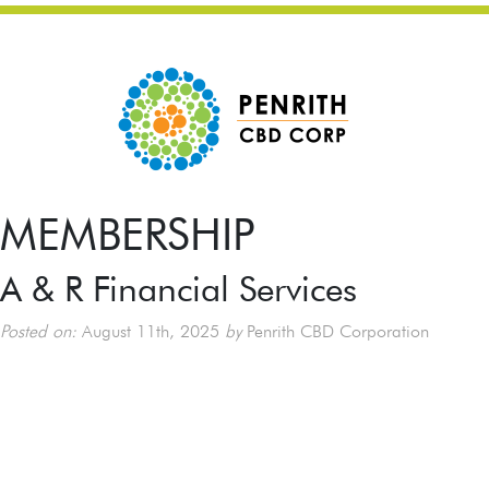
MEMBERSHIP
A & R Financial Services
Posted on:
August 11th, 2025
by
Penrith CBD Corporation