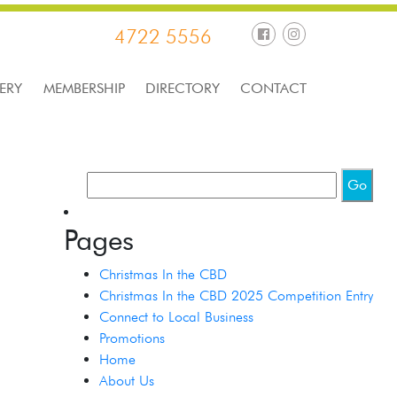
4722 5556
ERY
MEMBERSHIP
DIRECTORY
CONTACT
Pages
Christmas In the CBD
Christmas In the CBD 2025 Competition Entry
Connect to Local Business
Promotions
Home
About Us