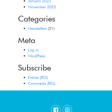
January 2023
November 2022
Categories
Newsletters
(21)
Meta
Log in
WordPress
Subscribe
Entries (RSS)
Comments (RSS)