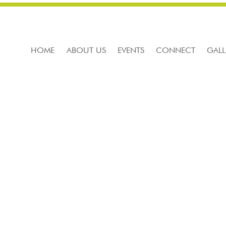
HOME
ABOUT US
EVENTS
CONNECT
GALL