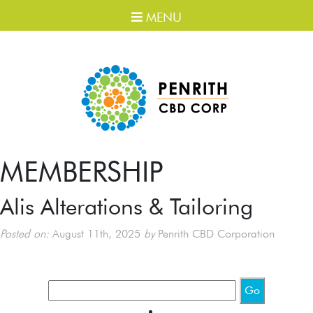
MENU
MEMBERSHIP
Alis Alterations & Tailoring
Posted on:
August 11th, 2025
by
Penrith CBD Corporation