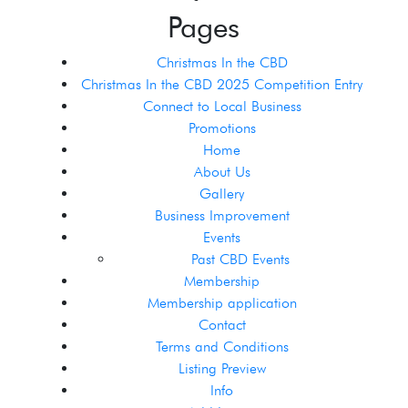
Pages
Christmas In the CBD
Christmas In the CBD 2025 Competition Entry
Connect to Local Business
Promotions
Home
About Us
Gallery
Business Improvement
Events
Past CBD Events
Membership
Membership application
Contact
Terms and Conditions
Listing Preview
Info