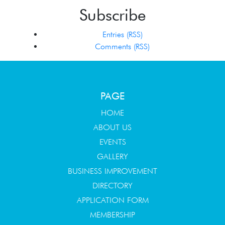
Subscribe
Entries (RSS)
Comments (RSS)
PAGE
HOME
ABOUT US
EVENTS
GALLERY
BUSINESS IMPROVEMENT
DIRECTORY
APPLICATION FORM
MEMBERSHIP