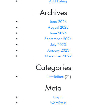
Add Listing
Archives
June 2026
August 2025
June 2025
September 2024
July 2023
January 2023
November 2022
Categories
Newsletters
(21)
Meta
Log in
WordPress