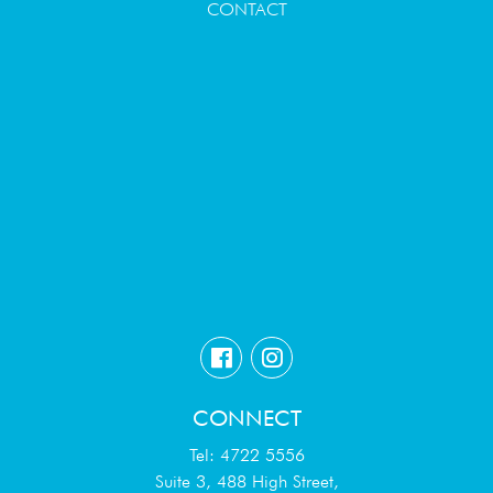
CONTACT
CONNECT
Tel: 4722 5556
Suite 3, 488 High Street,