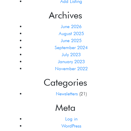
Add Listing
Archives
June 2026
August 2025
June 2025
September 2024
July 2023
January 2023
November 2022
Categories
Newsletters
(21)
Meta
Log in
WordPress