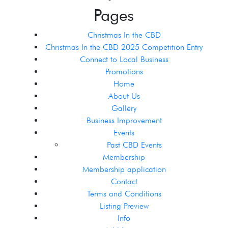
Pages
Christmas In the CBD
Christmas In the CBD 2025 Competition Entry
Connect to Local Business
Promotions
Home
About Us
Gallery
Business Improvement
Events
Past CBD Events
Membership
Membership application
Contact
Terms and Conditions
Listing Preview
Info