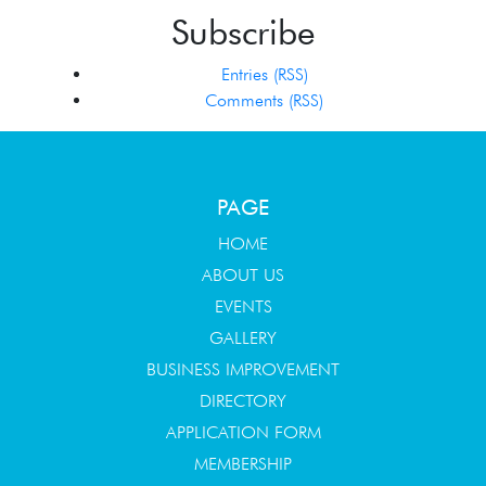
Subscribe
Entries (RSS)
Comments (RSS)
PAGE
HOME
ABOUT US
EVENTS
GALLERY
BUSINESS IMPROVEMENT
DIRECTORY
APPLICATION FORM
MEMBERSHIP