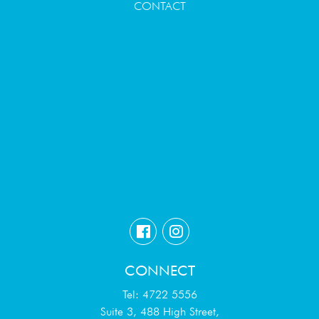
CONTACT
CONNECT
Tel: 4722 5556
Suite 3, 488 High Street,