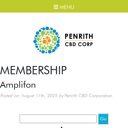
MENU
MEMBERSHIP
Amplifon
Posted on:
August 11th, 2025
by
Penrith CBD Corporation