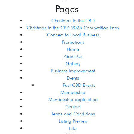
Pages
Christmas In the CBD
Christmas In the CBD 2025 Competition Entry
Connect to Local Business
Promotions
Home
About Us
Gallery
Business Improvement
Events
Past CBD Events
Membership
Membership application
Contact
Terms and Conditions
Listing Preview
Info