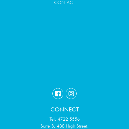
CONTACT
CONNECT
Tel: 4722 5556
Suite 3, 488 High Street,