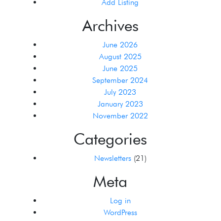
Add Listing
Archives
June 2026
August 2025
June 2025
September 2024
July 2023
January 2023
November 2022
Categories
Newsletters
(21)
Meta
Log in
WordPress