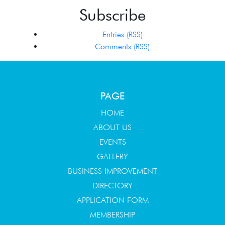
Subscribe
Entries (RSS)
Comments (RSS)
PAGE
HOME
ABOUT US
EVENTS
GALLERY
BUSINESS IMPROVEMENT
DIRECTORY
APPLICATION FORM
MEMBERSHIP