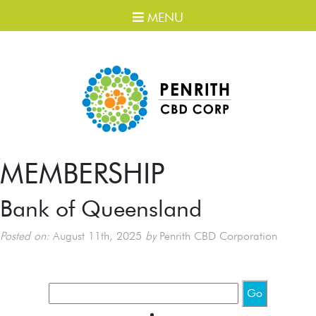
MENU
MEMBERSHIP
Bank of Queensland
Posted on:
August 11th, 2025
by
Penrith CBD Corporation