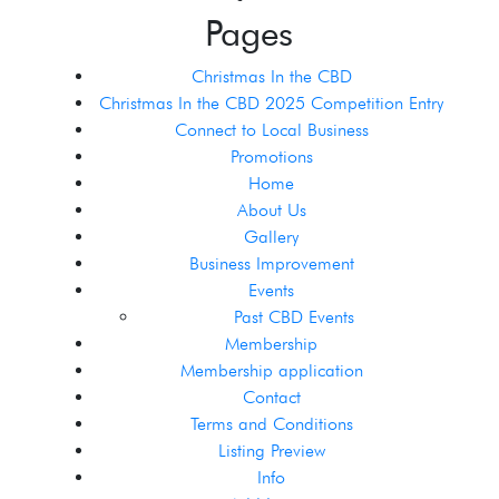
Pages
Christmas In the CBD
Christmas In the CBD 2025 Competition Entry
Connect to Local Business
Promotions
Home
About Us
Gallery
Business Improvement
Events
Past CBD Events
Membership
Membership application
Contact
Terms and Conditions
Listing Preview
Info