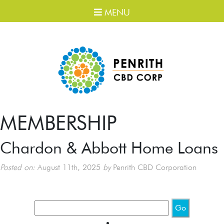
MENU
MEMBERSHIP
Chardon & Abbott Home Loans
Posted on:
August 11th, 2025
by
Penrith CBD Corporation