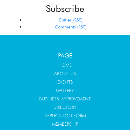
Subscribe
Entries (RSS)
Comments (RSS)
PAGE
HOME
ABOUT US
EVENTS
GALLERY
BUSINESS IMPROVEMENT
DIRECTORY
APPLICATION FORM
MEMBERSHIP