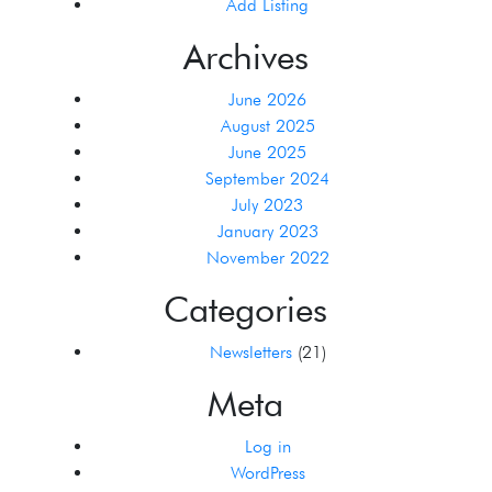
Add Listing
Archives
June 2026
August 2025
June 2025
September 2024
July 2023
January 2023
November 2022
Categories
Newsletters
(21)
Meta
Log in
WordPress