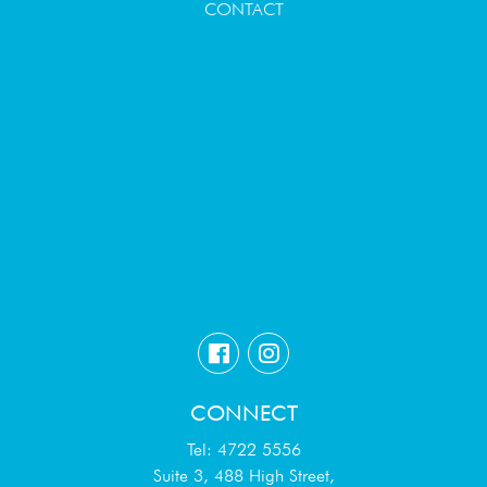
CONTACT
CONNECT
Tel: 4722 5556
Suite 3, 488 High Street,