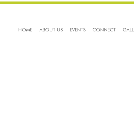
HOME
ABOUT US
EVENTS
CONNECT
GALL