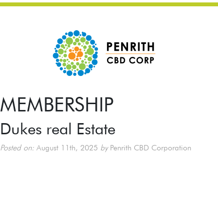
MEMBERSHIP
Dukes real Estate
Posted on:
August 11th, 2025
by
Penrith CBD Corporation