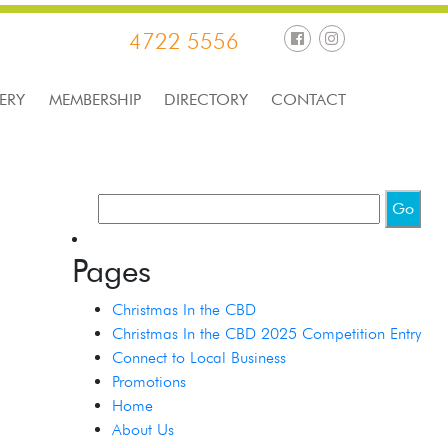
4722 5556
ERY
MEMBERSHIP
DIRECTORY
CONTACT
Pages
Christmas In the CBD
Christmas In the CBD 2025 Competition Entry
Connect to Local Business
Promotions
Home
About Us