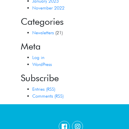
January 2023
November 2022
Categories
Newsletters
(21)
Meta
Log in
WordPress
Subscribe
Entries (RSS)
Comments (RSS)