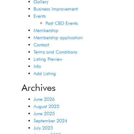
Gallery
Business Improvement
Events
Past CBD Events
Membership
Membership application
Contact
Terms and Conditions
Listing Preview
Info
Add Listing
Archives
June 2026
August 2025
June 2025
September 2024
July 2023