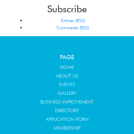
Subscribe
Entries (RSS)
Comments (RSS)
PAGE
HOME
ABOUT US
EVENTS
GALLERY
BUSINESS IMPROVEMENT
DIRECTORY
APPLICATION FORM
MEMBERSHIP