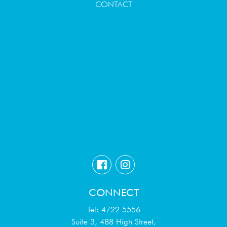
CONTACT
CONNECT
Tel: 4722 5556
Suite 3, 488 High Street,