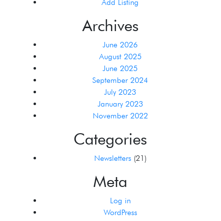
Add Listing
Archives
June 2026
August 2025
June 2025
September 2024
July 2023
January 2023
November 2022
Categories
Newsletters
(21)
Meta
Log in
WordPress