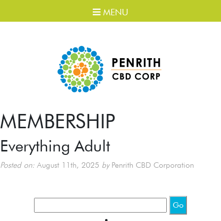
MENU
MEMBERSHIP
Everything Adult
Posted on:
August 11th, 2025
by
Penrith CBD Corporation