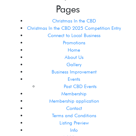
Pages
Christmas In the CBD
Christmas In the CBD 2025 Competition Entry
Connect to Local Business
Promotions
Home
About Us
Gallery
Business Improvement
Events
Past CBD Events
Membership
Membership application
Contact
Terms and Conditions
Listing Preview
Info