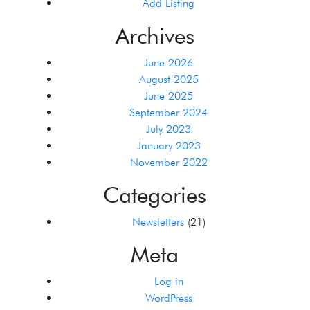
Add Listing
Archives
June 2026
August 2025
June 2025
September 2024
July 2023
January 2023
November 2022
Categories
Newsletters
(21)
Meta
Log in
WordPress