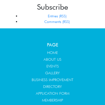
Subscribe
Entries (RSS)
Comments (RSS)
PAGE
HOME
ABOUT US
EVENTS
GALLERY
BUSINESS IMPROVEMENT
DIRECTORY
APPLICATION FORM
MEMBERSHIP