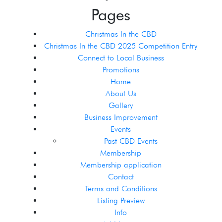
Pages
Christmas In the CBD
Christmas In the CBD 2025 Competition Entry
Connect to Local Business
Promotions
Home
About Us
Gallery
Business Improvement
Events
Past CBD Events
Membership
Membership application
Contact
Terms and Conditions
Listing Preview
Info