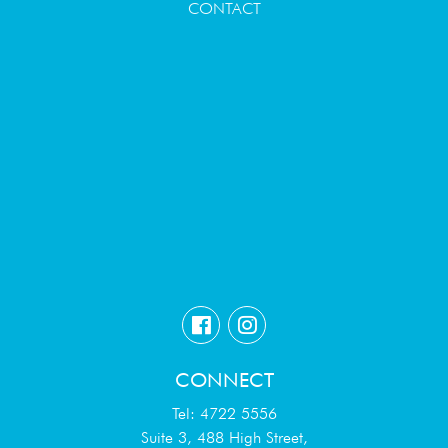
CONTACT
CONNECT
Tel: 4722 5556
Suite 3, 488 High Street,