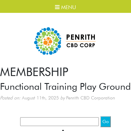
MENU
MEMBERSHIP
Functional Training Play Ground
Posted on:
August 11th, 2025
by
Penrith CBD Corporation