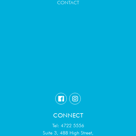
CONTACT
CONNECT
Tel: 4722 5556
Suite 3, 488 High Street,