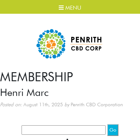
MENU
MEMBERSHIP
Henri Marc
Posted on:
August 11th, 2025
by
Penrith CBD Corporation