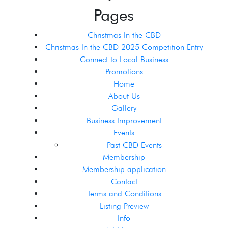
Pages
Christmas In the CBD
Christmas In the CBD 2025 Competition Entry
Connect to Local Business
Promotions
Home
About Us
Gallery
Business Improvement
Events
Past CBD Events
Membership
Membership application
Contact
Terms and Conditions
Listing Preview
Info