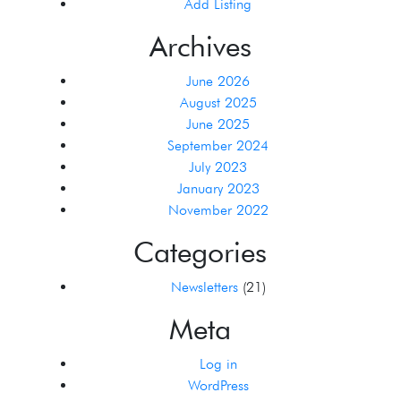
Add Listing
Archives
June 2026
August 2025
June 2025
September 2024
July 2023
January 2023
November 2022
Categories
Newsletters
(21)
Meta
Log in
WordPress