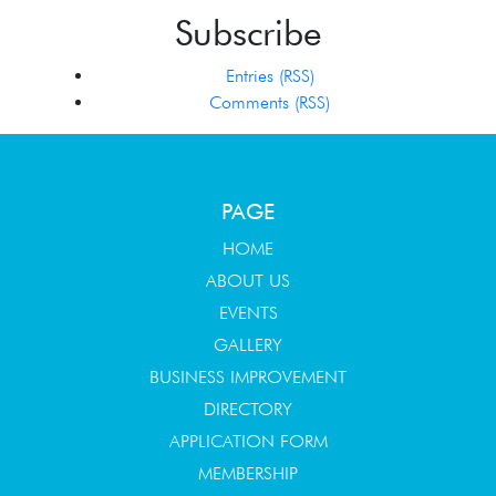
Subscribe
Entries (RSS)
Comments (RSS)
PAGE
HOME
ABOUT US
EVENTS
GALLERY
BUSINESS IMPROVEMENT
DIRECTORY
APPLICATION FORM
MEMBERSHIP