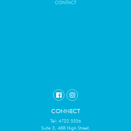
CONTACT
CONNECT
Tel: 4722 5556
Suite 3, 488 High Street,