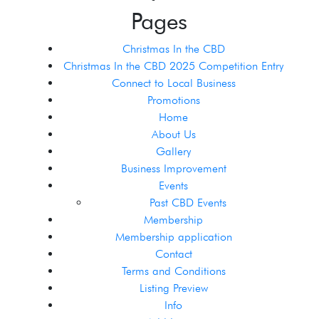
Pages
Christmas In the CBD
Christmas In the CBD 2025 Competition Entry
Connect to Local Business
Promotions
Home
About Us
Gallery
Business Improvement
Events
Past CBD Events
Membership
Membership application
Contact
Terms and Conditions
Listing Preview
Info