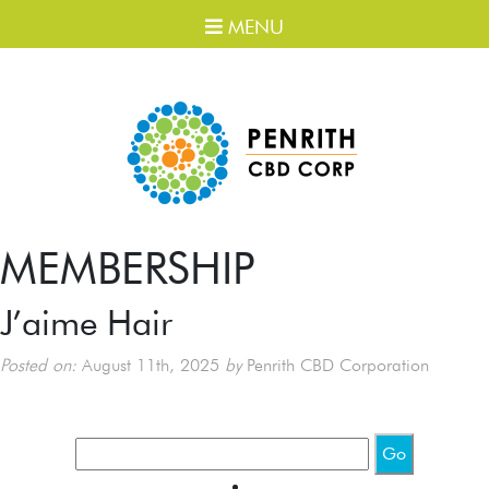
MENU
MEMBERSHIP
J’aime Hair
Posted on:
August 11th, 2025
by
Penrith CBD Corporation