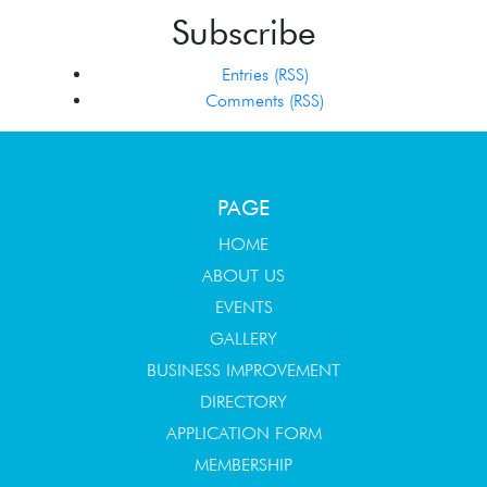
Subscribe
Entries (RSS)
Comments (RSS)
PAGE
HOME
ABOUT US
EVENTS
GALLERY
BUSINESS IMPROVEMENT
DIRECTORY
APPLICATION FORM
MEMBERSHIP