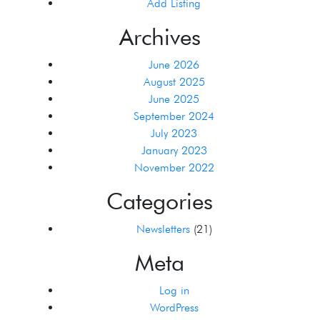
Add Listing
Archives
June 2026
August 2025
June 2025
September 2024
July 2023
January 2023
November 2022
Categories
Newsletters
(21)
Meta
Log in
WordPress