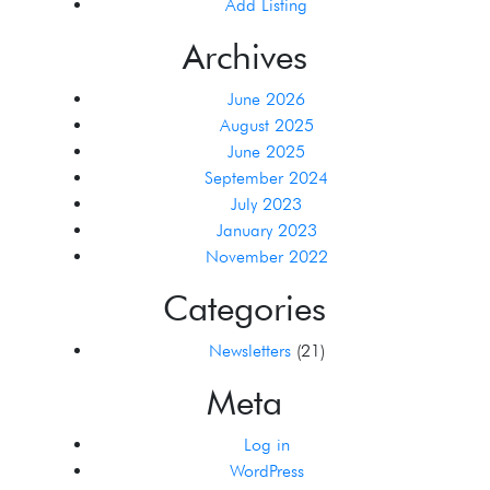
Add Listing
Archives
June 2026
August 2025
June 2025
September 2024
July 2023
January 2023
November 2022
Categories
Newsletters
(21)
Meta
Log in
WordPress