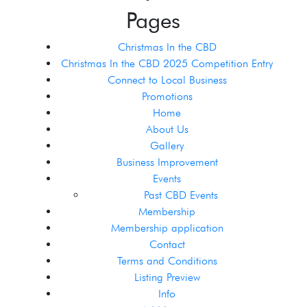
Pages
Christmas In the CBD
Christmas In the CBD 2025 Competition Entry
Connect to Local Business
Promotions
Home
About Us
Gallery
Business Improvement
Events
Past CBD Events
Membership
Membership application
Contact
Terms and Conditions
Listing Preview
Info