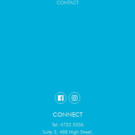
CONTACT
CONNECT
Tel: 4722 5556
Suite 3, 488 High Street,