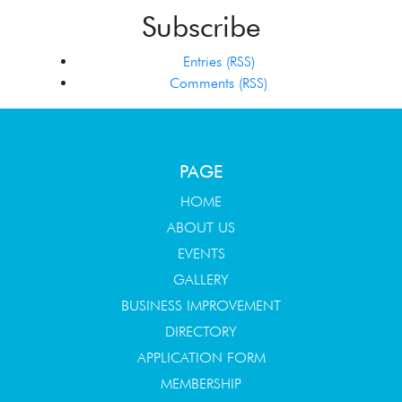
Subscribe
Entries (RSS)
Comments (RSS)
PAGE
HOME
ABOUT US
EVENTS
GALLERY
BUSINESS IMPROVEMENT
DIRECTORY
APPLICATION FORM
MEMBERSHIP