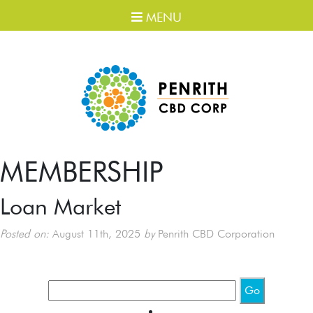
MENU
MEMBERSHIP
Loan Market
Posted on:
August 11th, 2025
by
Penrith CBD Corporation