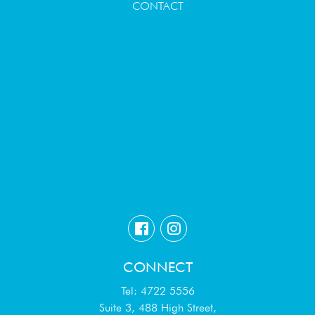
CONTACT
CONNECT
Tel: 4722 5556
Suite 3, 488 High Street,