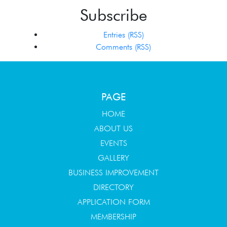
Subscribe
Entries (RSS)
Comments (RSS)
PAGE
HOME
ABOUT US
EVENTS
GALLERY
BUSINESS IMPROVEMENT
DIRECTORY
APPLICATION FORM
MEMBERSHIP