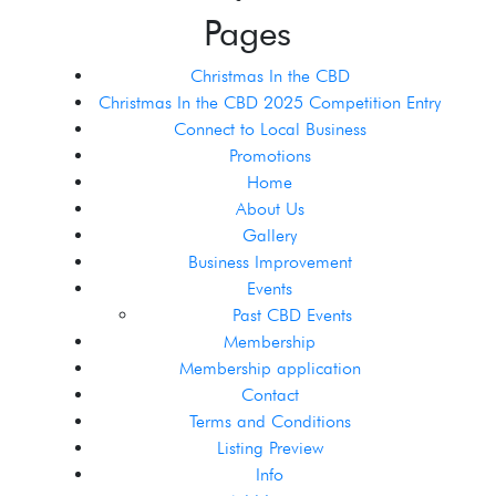
Pages
Christmas In the CBD
Christmas In the CBD 2025 Competition Entry
Connect to Local Business
Promotions
Home
About Us
Gallery
Business Improvement
Events
Past CBD Events
Membership
Membership application
Contact
Terms and Conditions
Listing Preview
Info