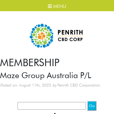
MENU
MEMBERSHIP
Maze Group Australia P/L
Posted on:
August 11th, 2025
by
Penrith CBD Corporation