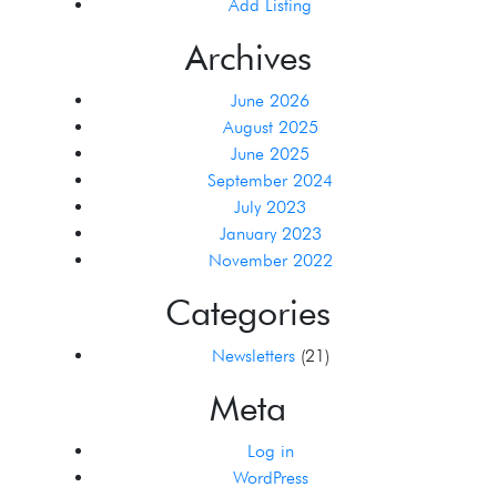
Add Listing
Archives
June 2026
August 2025
June 2025
September 2024
July 2023
January 2023
November 2022
Categories
Newsletters
(21)
Meta
Log in
WordPress