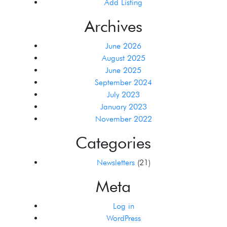
Add Listing
Archives
June 2026
August 2025
June 2025
September 2024
July 2023
January 2023
November 2022
Categories
Newsletters
(21)
Meta
Log in
WordPress