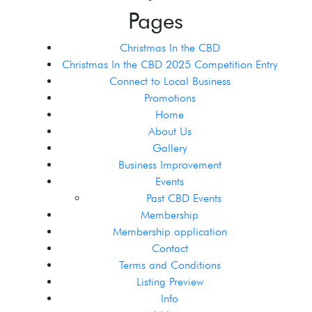
Pages
Christmas In the CBD
Christmas In the CBD 2025 Competition Entry
Connect to Local Business
Promotions
Home
About Us
Gallery
Business Improvement
Events
Past CBD Events
Membership
Membership application
Contact
Terms and Conditions
Listing Preview
Info