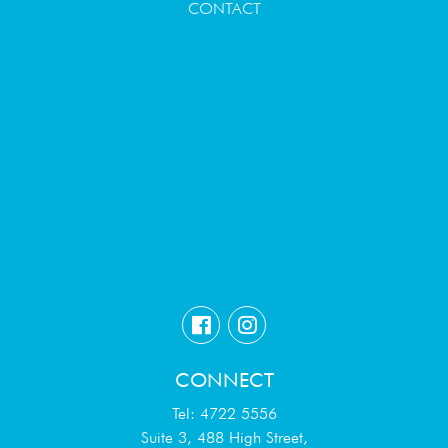
CONTACT
CONNECT
Tel: 4722 5556
Suite 3, 488 High Street,