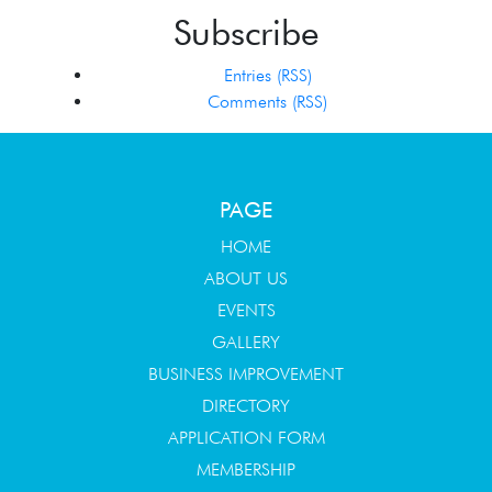
Subscribe
Entries (RSS)
Comments (RSS)
PAGE
HOME
ABOUT US
EVENTS
GALLERY
BUSINESS IMPROVEMENT
DIRECTORY
APPLICATION FORM
MEMBERSHIP