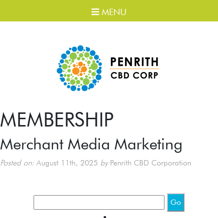
MENU
MEMBERSHIP
Merchant Media Marketing
Posted on:
August 11th, 2025
by
Penrith CBD Corporation