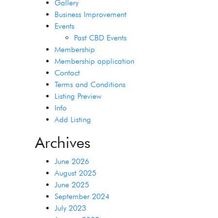
Gallery
Business Improvement
Events
Past CBD Events
Membership
Membership application
Contact
Terms and Conditions
Listing Preview
Info
Add Listing
Archives
June 2026
August 2025
June 2025
September 2024
July 2023