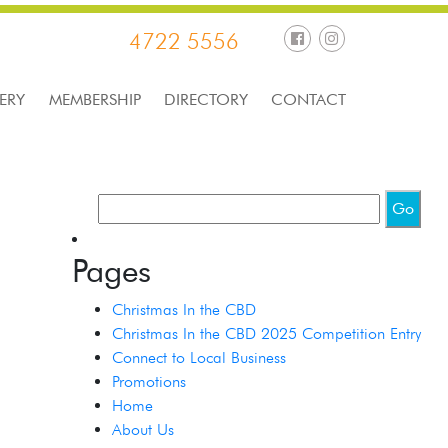
4722 5556
ERY
MEMBERSHIP
DIRECTORY
CONTACT
Pages
Christmas In the CBD
Christmas In the CBD 2025 Competition Entry
Connect to Local Business
Promotions
Home
About Us