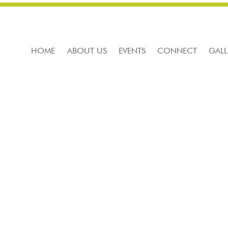
HOME
ABOUT US
EVENTS
CONNECT
GALL