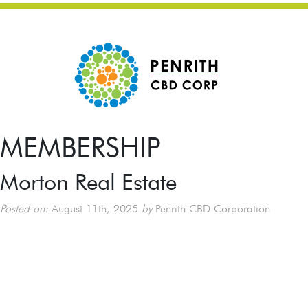
MEMBERSHIP
Morton Real Estate
Posted on:
August 11th, 2025
by
Penrith CBD Corporation