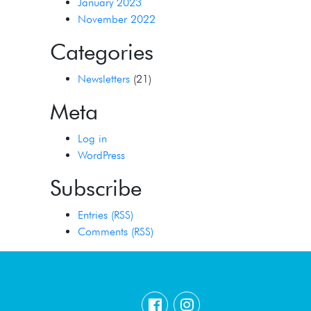
January 2023
November 2022
Categories
Newsletters
(21)
Meta
Log in
WordPress
Subscribe
Entries (RSS)
Comments (RSS)