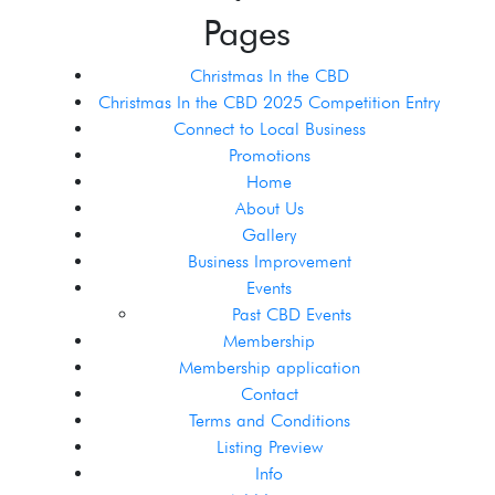
Pages
Christmas In the CBD
Christmas In the CBD 2025 Competition Entry
Connect to Local Business
Promotions
Home
About Us
Gallery
Business Improvement
Events
Past CBD Events
Membership
Membership application
Contact
Terms and Conditions
Listing Preview
Info