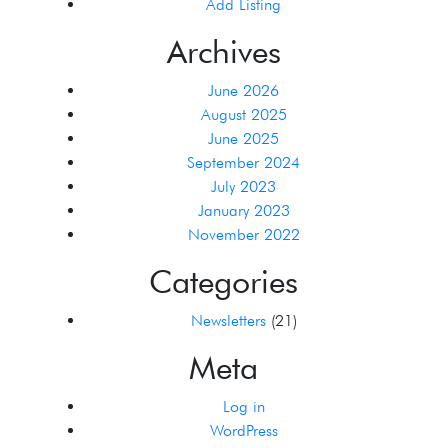
Add Listing
Archives
June 2026
August 2025
June 2025
September 2024
July 2023
January 2023
November 2022
Categories
Newsletters
(21)
Meta
Log in
WordPress