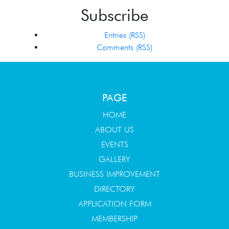
Subscribe
Entries (RSS)
Comments (RSS)
PAGE
HOME
ABOUT US
EVENTS
GALLERY
BUSINESS IMPROVEMENT
DIRECTORY
APPLICATION FORM
MEMBERSHIP