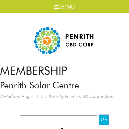
MENU
MEMBERSHIP
Penrith Solar Centre
Posted on:
August 11th, 2025
by
Penrith CBD Corporation