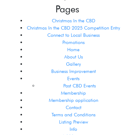
Pages
Christmas In the CBD
Christmas In the CBD 2025 Competition Entry
Connect to Local Business
Promotions
Home
About Us
Gallery
Business Improvement
Events
Past CBD Events
Membership
Membership application
Contact
Terms and Conditions
Listing Preview
Info