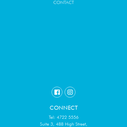
CONTACT
CONNECT
Tel: 4722 5556
Suite 3, 488 High Street,