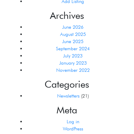
Add Listing
Archives
June 2026
August 2025
June 2025
September 2024
July 2023
January 2023
November 2022
Categories
Newsletters
(21)
Meta
Log in
WordPress