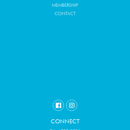
MEMBERSHIP
CONTACT
CONNECT