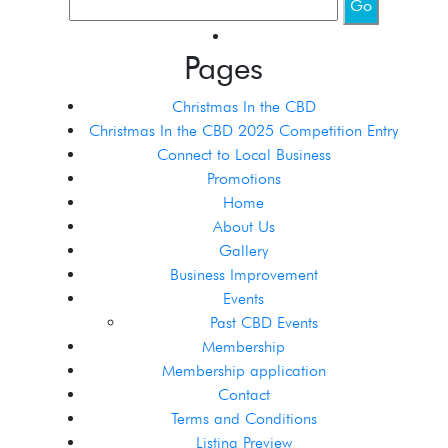
Pages
Christmas In the CBD
Christmas In the CBD 2025 Competition Entry
Connect to Local Business
Promotions
Home
About Us
Gallery
Business Improvement
Events
Past CBD Events
Membership
Membership application
Contact
Terms and Conditions
Listing Preview