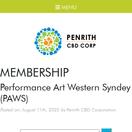
MENU
MEMBERSHIP
Performance Art Western Syndey
(PAWS)
Posted on:
August 11th, 2025
by
Penrith CBD Corporation