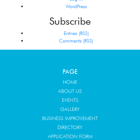
WordPress
Subscribe
Entries (RSS)
Comments (RSS)
PAGE
HOME
ABOUT US
EVENTS
GALLERY
BUSINESS IMPROVEMENT
DIRECTORY
APPLICATION FORM