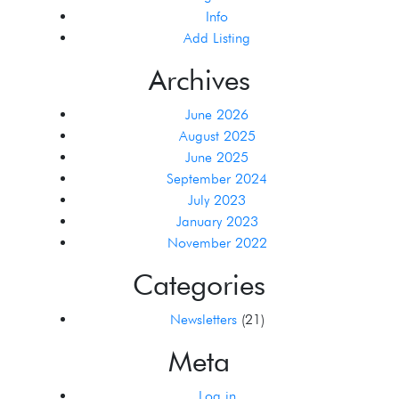
Info
Add Listing
Archives
June 2026
August 2025
June 2025
September 2024
July 2023
January 2023
November 2022
Categories
Newsletters
(21)
Meta
Log in