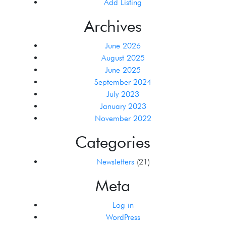
Add Listing
Archives
June 2026
August 2025
June 2025
September 2024
July 2023
January 2023
November 2022
Categories
Newsletters
(21)
Meta
Log in
WordPress