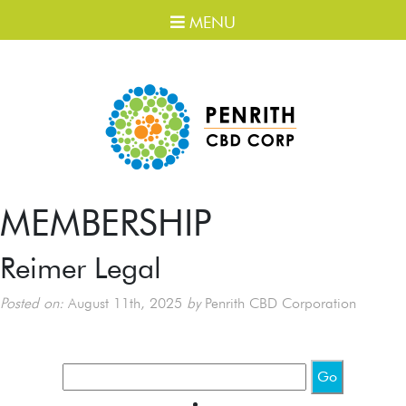
MENU
MEMBERSHIP
Reimer Legal
Posted on:
August 11th, 2025
by
Penrith CBD Corporation