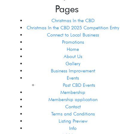
Pages
Christmas In the CBD
Christmas In the CBD 2025 Competition Entry
Connect to Local Business
Promotions
Home
About Us
Gallery
Business Improvement
Events
Past CBD Events
Membership
Membership application
Contact
Terms and Conditions
Listing Preview
Info