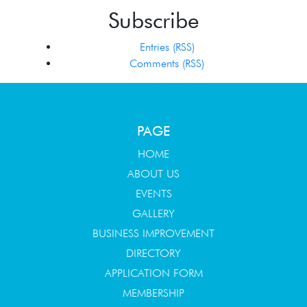
Subscribe
Entries (RSS)
Comments (RSS)
PAGE
HOME
ABOUT US
EVENTS
GALLERY
BUSINESS IMPROVEMENT
DIRECTORY
APPLICATION FORM
MEMBERSHIP