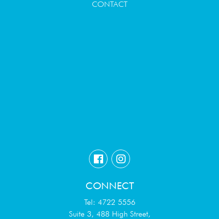
CONTACT
CONNECT
Tel: 4722 5556
Suite 3, 488 High Street,