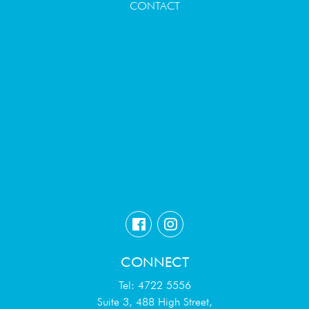
CONTACT
CONNECT
Tel: 4722 5556
Suite 3, 488 High Street,