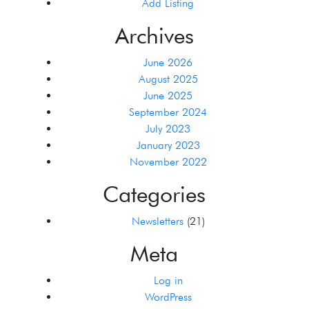
Add Listing
Archives
June 2026
August 2025
June 2025
September 2024
July 2023
January 2023
November 2022
Categories
Newsletters
(21)
Meta
Log in
WordPress