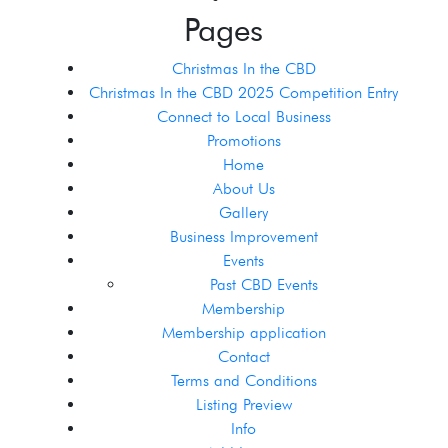
Pages
Christmas In the CBD
Christmas In the CBD 2025 Competition Entry
Connect to Local Business
Promotions
Home
About Us
Gallery
Business Improvement
Events
Past CBD Events
Membership
Membership application
Contact
Terms and Conditions
Listing Preview
Info