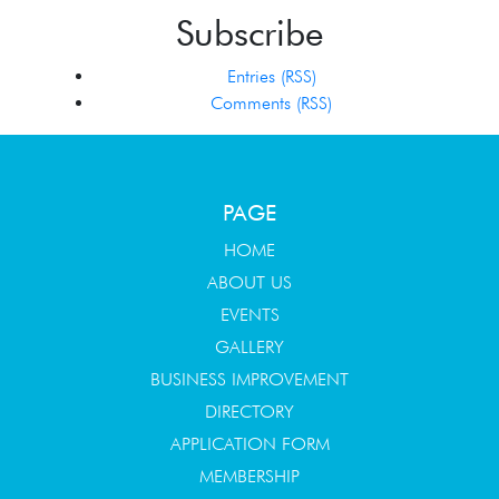
Subscribe
Entries (RSS)
Comments (RSS)
PAGE
HOME
ABOUT US
EVENTS
GALLERY
BUSINESS IMPROVEMENT
DIRECTORY
APPLICATION FORM
MEMBERSHIP