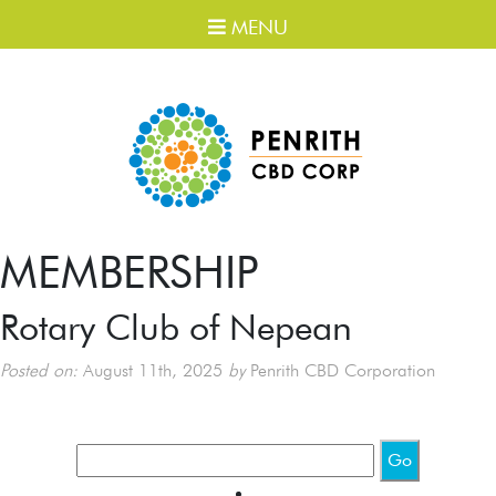
MENU
MEMBERSHIP
Rotary Club of Nepean
Posted on:
August 11th, 2025
by
Penrith CBD Corporation