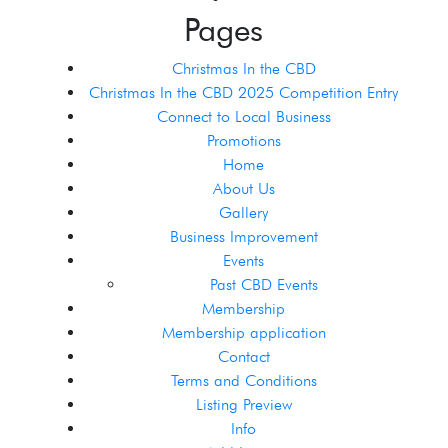
Pages
Christmas In the CBD
Christmas In the CBD 2025 Competition Entry
Connect to Local Business
Promotions
Home
About Us
Gallery
Business Improvement
Events
Past CBD Events
Membership
Membership application
Contact
Terms and Conditions
Listing Preview
Info