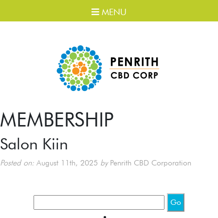
MENU
MEMBERSHIP
Salon Kiin
Posted on:
August 11th, 2025
by
Penrith CBD Corporation