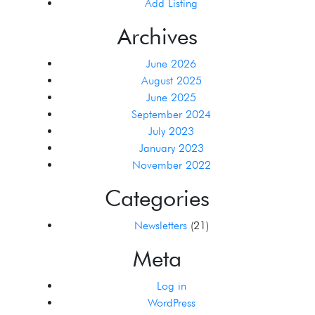
Add Listing
Archives
June 2026
August 2025
June 2025
September 2024
July 2023
January 2023
November 2022
Categories
Newsletters
(21)
Meta
Log in
WordPress