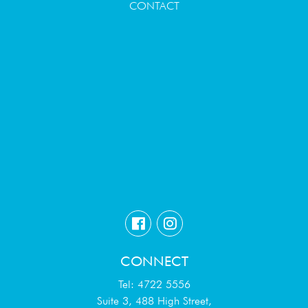
CONTACT
CONNECT
Tel: 4722 5556
Suite 3, 488 High Street,