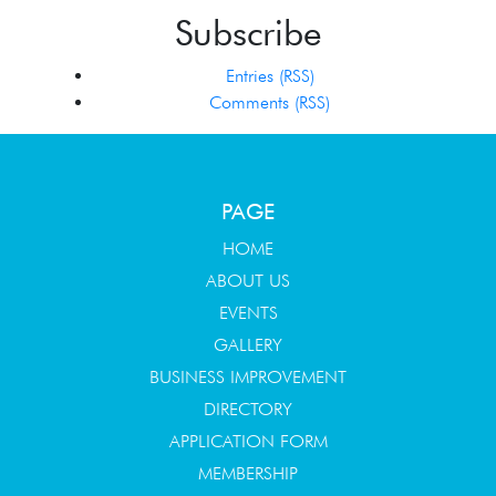
Subscribe
Entries (RSS)
Comments (RSS)
PAGE
HOME
ABOUT US
EVENTS
GALLERY
BUSINESS IMPROVEMENT
DIRECTORY
APPLICATION FORM
MEMBERSHIP