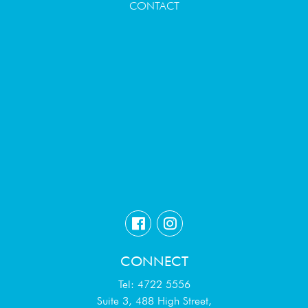
CONTACT
CONNECT
Tel: 4722 5556
Suite 3, 488 High Street,