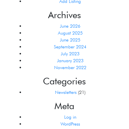
Add Listing
Archives
June 2026
August 2025
June 2025
September 2024
July 2023
January 2023
November 2022
Categories
Newsletters
(21)
Meta
Log in
WordPress