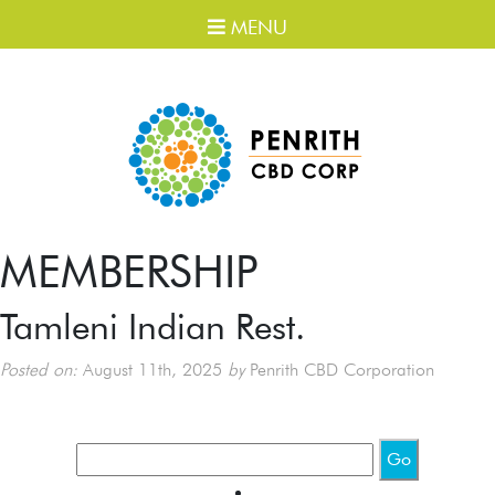
MENU
MEMBERSHIP
Tamleni Indian Rest.
Posted on:
August 11th, 2025
by
Penrith CBD Corporation