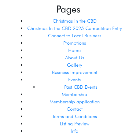
Pages
Christmas In the CBD
Christmas In the CBD 2025 Competition Entry
Connect to Local Business
Promotions
Home
About Us
Gallery
Business Improvement
Events
Past CBD Events
Membership
Membership application
Contact
Terms and Conditions
Listing Preview
Info