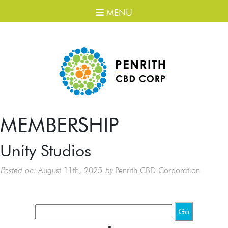
MENU
MEMBERSHIP
Unity Studios
Posted on:
August 11th, 2025
by
Penrith CBD Corporation