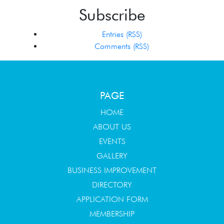
Subscribe
Entries (RSS)
Comments (RSS)
PAGE
HOME
ABOUT US
EVENTS
GALLERY
BUSINESS IMPROVEMENT
DIRECTORY
APPLICATION FORM
MEMBERSHIP