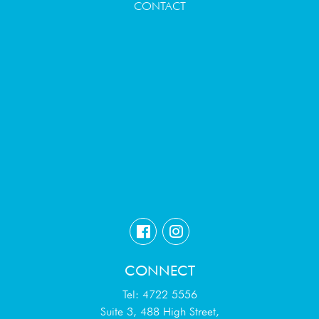
CONTACT
CONNECT
Tel: 4722 5556
Suite 3, 488 High Street,