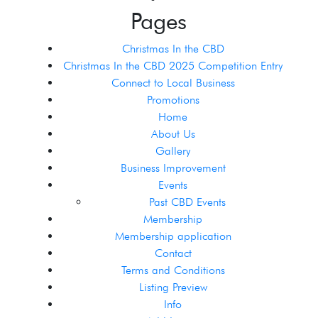
Pages
Christmas In the CBD
Christmas In the CBD 2025 Competition Entry
Connect to Local Business
Promotions
Home
About Us
Gallery
Business Improvement
Events
Past CBD Events
Membership
Membership application
Contact
Terms and Conditions
Listing Preview
Info