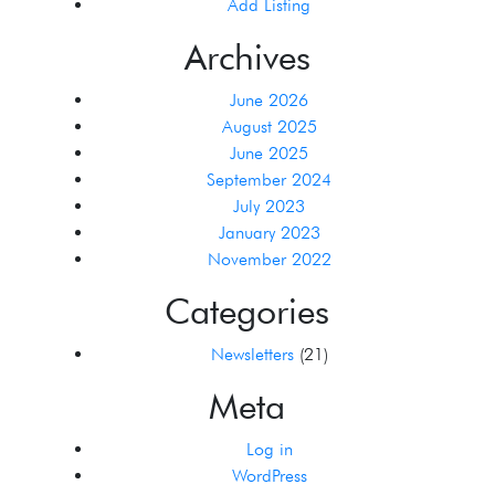
Add Listing
Archives
June 2026
August 2025
June 2025
September 2024
July 2023
January 2023
November 2022
Categories
Newsletters
(21)
Meta
Log in
WordPress